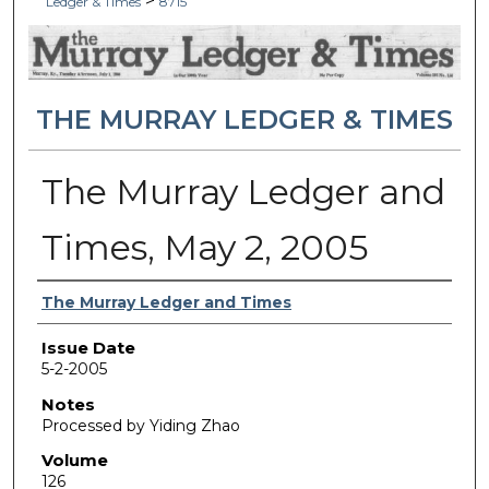
>
Ledger & Times
8715
THE MURRAY LEDGER & TIMES
The Murray Ledger and
Times, May 2, 2005
Authors
The Murray Ledger and Times
Issue Date
5-2-2005
Notes
Processed by Yiding Zhao
Volume
126