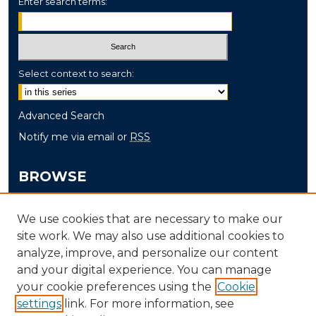
Enter search terms:
Select context to search:
Advanced Search
Notify me via email or
RSS
BROWSE
Collections
We use cookies that are necessary to make our
Disciplines
site work. We may also use additional cookies to
Authors
analyze, improve, and personalize our content
and your digital experience. You can manage
AUTHOR CORNER
your cookie preferences using the
Cookie
settings
link. For more information, see
Author FAQ