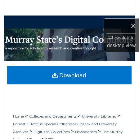
Search
Browse Collections
×
My Account
Switch to
desktop
view
About
Digital Commons Network™
Download
>
>
>
Home
Colleges and Departments
University Libraries
Forrest C. Pogue Special Collections Library and University
>
>
>
Archives
Digitized Collections
Newspapers
The Murray