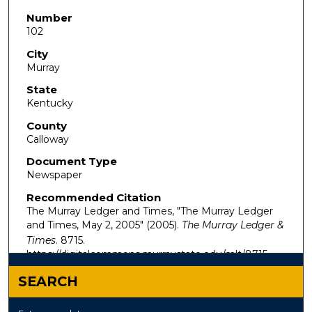
Number
102
City
Murray
State
Kentucky
County
Calloway
Document Type
Newspaper
Recommended Citation
The Murray Ledger and Times, "The Murray Ledger
and Times, May 2, 2005" (2005).
The Murray Ledger &
Times
. 8715.
https://digitalcommons.murraystate.edu/mlt/8715
SEARCH