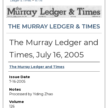
>
Ledger & Times
8778
THE MURRAY LEDGER & TIMES
The Murray Ledger and
Times, July 16, 2005
Authors
The Murray Ledger and Times
Issue Date
7-16-2005
Notes
Processed by Yiding Zhao
Volume
126