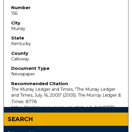
Number
156
City
Murray
State
Kentucky
County
Calloway
Document Type
Newspaper
Recommended Citation
The Murray Ledger and Times, "The Murray Ledger
and Times, July 16, 2005" (2005).
The Murray Ledger &
Times
. 8778.
https://digitalcommons.murraystate.edu/mlt/8778
SEARCH