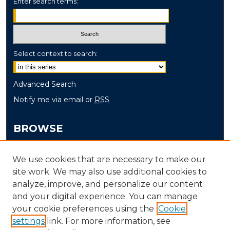
Enter search terms:
Select context to search:
Advanced Search
Notify me via email or
RSS
BROWSE
Collections
We use cookies that are necessary to make our
Disciplines
site work. We may also use additional cookies to
Authors
analyze, improve, and personalize our content
and your digital experience. You can manage
AUTHOR CORNER
your cookie preferences using the
Cookie
settings
link. For more information, see
Author FAQ