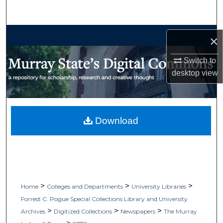
Search
Browse Collections
×
My Account
Switch to
desktop
view
About
Digital Commons Network™
Download
>
>
>
Home
Colleges and Departments
University Libraries
Forrest C. Pogue Special Collections Library and University
>
>
>
Archives
Digitized Collections
Newspapers
The Murray