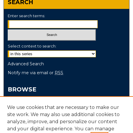
SEARCH
Enter search terms:
Select context to search:
Advanced Search
Notify me via email or
RSS
BROWSE
Collections
We use cookies that are necessary to make our
Disciplines
site work. We may also use additional cookies to
Authors
analyze, improve, and personalize our content
and your digital experience. You can manage
AUTHOR CORNER