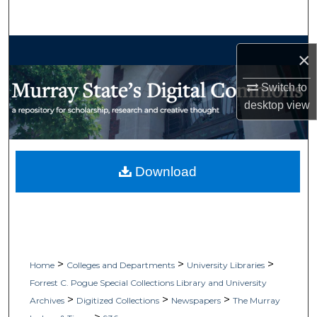
Search
Browse Collections
×
My Account
Switch to
desktop
view
About
Digital Commons Network™
Download
>
>
>
Home
Colleges and Departments
University Libraries
Forrest C. Pogue Special Collections Library and University
>
>
>
Archives
Digitized Collections
Newspapers
The Murray