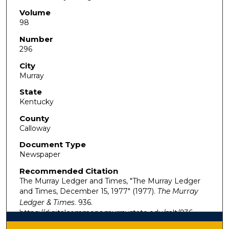
Volume
98
Number
296
City
Murray
State
Kentucky
County
Calloway
Document Type
Newspaper
Recommended Citation
The Murray Ledger and Times, "The Murray Ledger
and Times, December 15, 1977" (1977).
The Murray
Ledger & Times
. 936.
https://digitalcommons.murraystate.edu/mlt/936