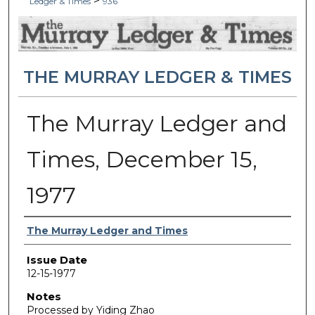
>
Ledger & Times
936
THE MURRAY LEDGER & TIMES
The Murray Ledger and
Times, December 15,
1977
Authors
The Murray Ledger and Times
Issue Date
12-15-1977
Notes
Processed by Yiding Zhao