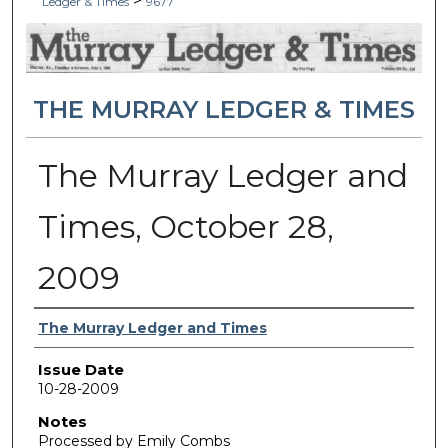
>
Ledger & Times
9677
THE MURRAY LEDGER & TIMES
The Murray Ledger and
Times, October 28,
2009
Authors
The Murray Ledger and Times
Issue Date
10-28-2009
Notes
Processed by Emily Combs