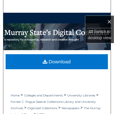
Search
Browse Collections
×
My Account
Switch to
desktop
view
About
Digital Commons Network™
Download
>
>
>
Home
Colleges and Departments
University Libraries
Forrest C. Pogue Special Collections Library and University
>
>
>
Archives
Digitized Collections
Newspapers
The Murray