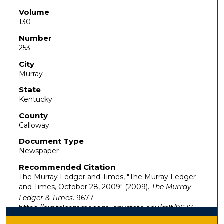
Volume
130
Number
253
City
Murray
State
Kentucky
County
Calloway
Document Type
Newspaper
Recommended Citation
The Murray Ledger and Times, "The Murray Ledger
and Times, October 28, 2009" (2009).
The Murray
Ledger & Times
. 9677.
https://digitalcommons.murraystate.edu/mlt/9677