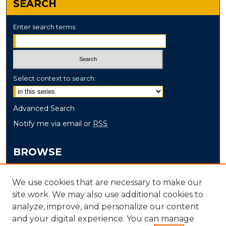
SEARCH
Enter search terms:
Select context to search:
Advanced Search
Notify me via email or
RSS
BROWSE
Collections
We use cookies that are necessary to make our
Disciplines
site work. We may also use additional cookies to
Authors
analyze, improve, and personalize our content
and your digital experience. You can manage
AUTHOR CORNER