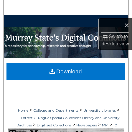
Search
Browse Collections
×
My Account
Switch to
desktop
view
About
Digital Commons Network™
Download
>
>
>
Home
Colleges and Departments
University Libraries
Forrest C. Pogue Special Collections Library and University
>
>
>
>
Archives
Digitized Collections
Newspapers
MM
1011