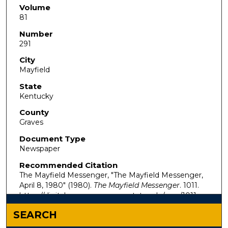
Volume
81
Number
291
City
Mayfield
State
Kentucky
County
Graves
Document Type
Newspaper
Recommended Citation
The Mayfield Messenger, "The Mayfield Messenger,
April 8, 1980" (1980).
The Mayfield Messenger
. 1011.
https://digitalcommons.murraystate.edu/mm/1011
SEARCH