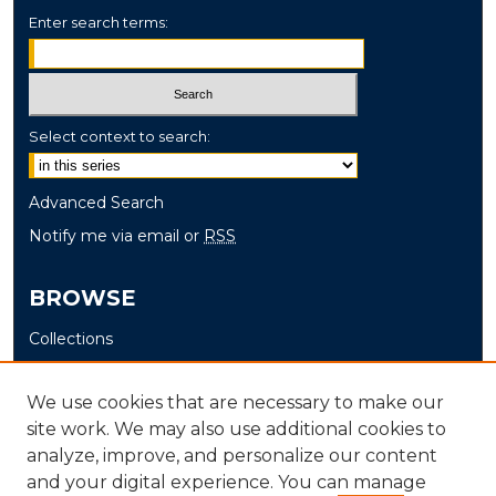
Enter search terms:
Select context to search:
Advanced Search
Notify me via email or
RSS
BROWSE
Collections
Disciplines
Authors
We use cookies that are necessary to make our
site work. We may also use additional cookies to
AUTHOR CORNER
analyze, improve, and personalize our content
and your digital experience. You can manage