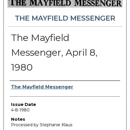
THE MAYFIELD MESSENGER
The Mayfield
Messenger, April 8,
1980
Authors
The Mayfield Messenger
Issue Date
4-8-1980
Notes
Processed by Stephanie Klaus