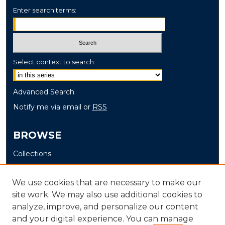
Enter search terms:
Select context to search:
Advanced Search
Notify me via email or
RSS
BROWSE
Collections
Disciplines
Authors
We use cookies that are necessary to make our
site work. We may also use additional cookies to
AUTHOR CORNER
analyze, improve, and personalize our content
and your digital experience. You can manage