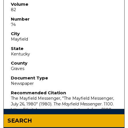
Volume
82
Number
74
City
Mayfield
State
Kentucky
County
Graves
Document Type
Newspaper
Recommended Citation
The Mayfield Messenger, "The Mayfield Messenger,
July 26, 1980" (1980).
The Mayfield Messenger
. 1100.
https://digitalcommons.murraystate.edu/mm/1100
SEARCH