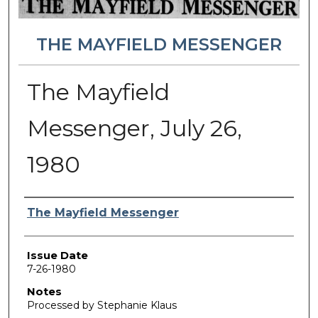
THE MAYFIELD MESSENGER
The Mayfield
Messenger, July 26,
1980
Authors
The Mayfield Messenger
Issue Date
7-26-1980
Notes
Processed by Stephanie Klaus