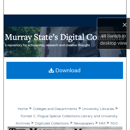
Search
Browse Collections
×
My Account
Switch to
desktop
view
About
Digital Commons Network™
Download
>
>
>
Home
Colleges and Departments
University Libraries
Forrest C. Pogue Special Collections Library and University
>
>
>
>
Archives
Digitized Collections
Newspapers
MM
1100