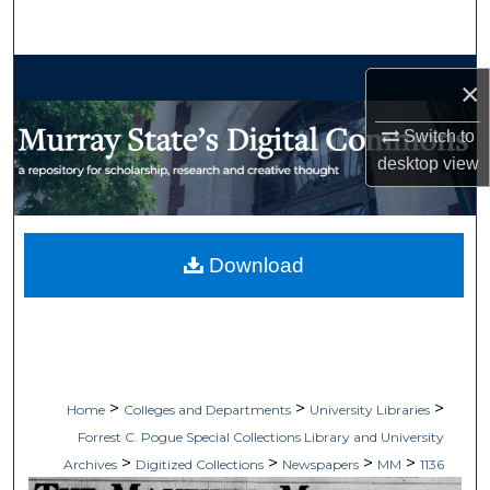
Search
Browse Collections
×
My Account
Switch to
desktop
view
About
Digital Commons Network™
Download
>
>
>
Home
Colleges and Departments
University Libraries
Forrest C. Pogue Special Collections Library and University
>
>
>
>
Archives
Digitized Collections
Newspapers
MM
1136