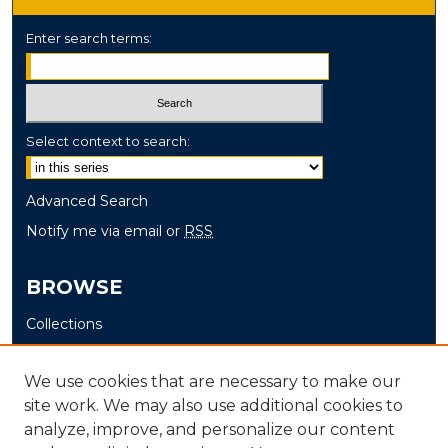
Enter search terms:
Select context to search:
Advanced Search
Notify me via email or
RSS
BROWSE
Collections
Disciplines
Authors
We use cookies that are necessary to make our
site work. We may also use additional cookies to
AUTHOR CORNER
analyze, improve, and personalize our content