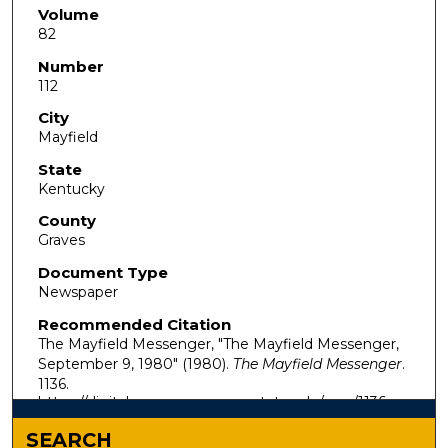
Volume
82
Number
112
City
Mayfield
State
Kentucky
County
Graves
Document Type
Newspaper
Recommended Citation
The Mayfield Messenger, "The Mayfield Messenger,
September 9, 1980" (1980).
The Mayfield Messenger
.
1136.
https://digitalcommons.murraystate.edu/mm/1136
SEARCH