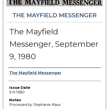
THE MAYFIELD MESSENGER
The Mayfield
Messenger, September
9, 1980
Authors
The Mayfield Messenger
Issue Date
9-9-1980
Notes
Processed by Stephanie Klaus