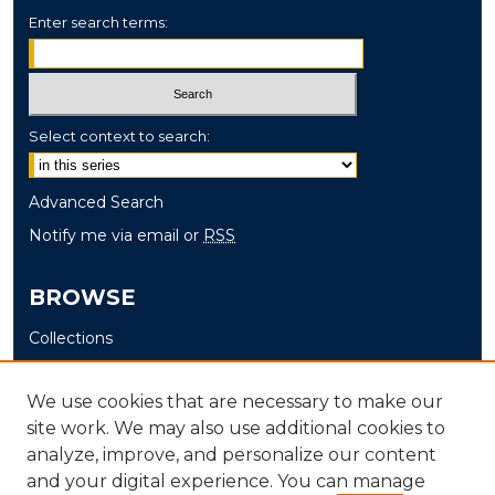
Enter search terms:
Select context to search:
Advanced Search
Notify me via email or
RSS
BROWSE
Collections
Disciplines
Authors
We use cookies that are necessary to make our
site work. We may also use additional cookies to
AUTHOR CORNER
analyze, improve, and personalize our content
and your digital experience. You can manage