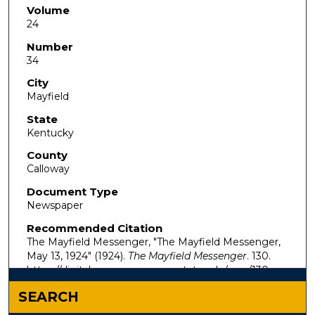
Volume
24
Number
34
City
Mayfield
State
Kentucky
County
Calloway
Document Type
Newspaper
Recommended Citation
The Mayfield Messenger, "The Mayfield Messenger,
May 13, 1924" (1924).
The Mayfield Messenger
. 130.
https://digitalcommons.murraystate.edu/mm/130
SEARCH