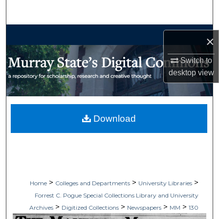
Search
Browse Collections
×
My Account
Switch to
desktop
view
About
Digital Commons Network™
Download
>
>
>
Home
Colleges and Departments
University Libraries
Forrest C. Pogue Special Collections Library and University
>
>
>
>
Archives
Digitized Collections
Newspapers
MM
130