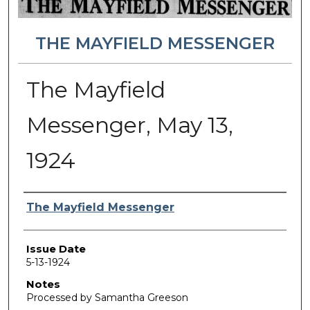
THE MAYFIELD MESSENGER
The Mayfield
Messenger, May 13,
1924
Authors
The Mayfield Messenger
Issue Date
5-13-1924
Notes
Processed by Samantha Greeson