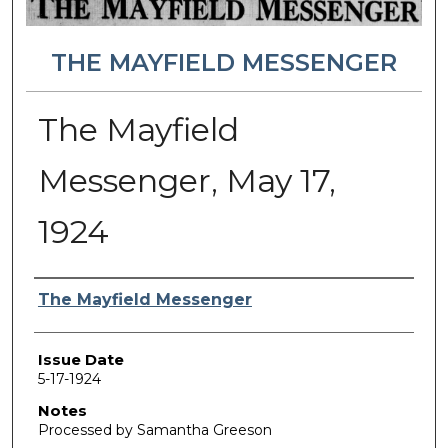
THE MAYFIELD MESSENGER
The Mayfield
Messenger, May 17,
1924
Authors
The Mayfield Messenger
Issue Date
5-17-1924
Notes
Processed by Samantha Greeson