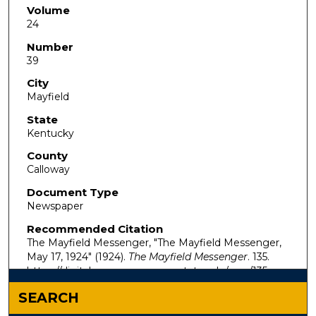
Volume
24
Number
39
City
Mayfield
State
Kentucky
County
Calloway
Document Type
Newspaper
Recommended Citation
The Mayfield Messenger, "The Mayfield Messenger,
May 17, 1924" (1924).
The Mayfield Messenger
. 135.
https://digitalcommons.murraystate.edu/mm/135
SEARCH