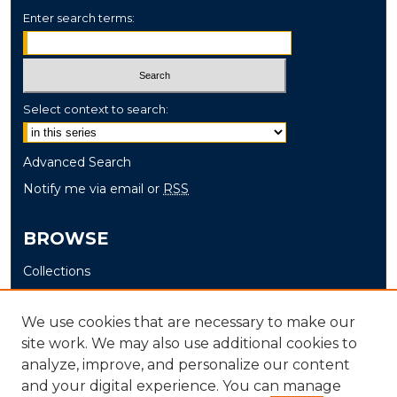
Enter search terms:
Select context to search:
Advanced Search
Notify me via email or
RSS
BROWSE
Collections
Disciplines
Authors
We use cookies that are necessary to make our
site work. We may also use additional cookies to
AUTHOR CORNER
analyze, improve, and personalize our content
and your digital experience. You can manage