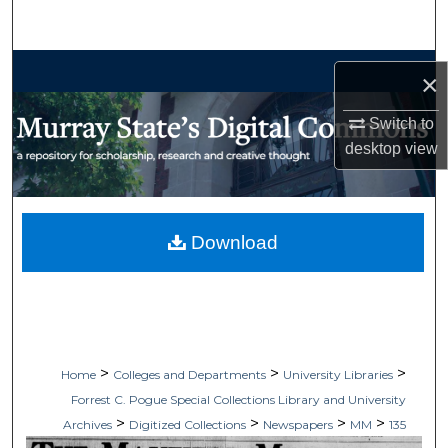
Search
Browse Collections
×
My Account
Switch to
desktop
view
About
Digital Commons Network™
Download
>
>
>
Home
Colleges and Departments
University Libraries
Forrest C. Pogue Special Collections Library and University
>
>
>
>
Archives
Digitized Collections
Newspapers
MM
135