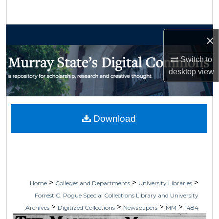
Search
Browse Collections
×
My Account
Switch to
desktop
view
About
Digital Commons Network™
Download
>
>
>
Home
Colleges and Departments
University Libraries
Forrest C. Pogue Special Collections Library and University
>
>
>
>
Archives
Digitized Collections
Newspapers
MM
1484