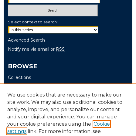
Select context to search:
Advanced Search
Notify me via email or
RSS
BROWSE
Collections
Disciplines
Authors
We use cookies that are necessary to make our
site work. We may also use additional cookies to
AUTHOR CORNER
analyze, improve, and personalize our content
and your digital experience. You can manage
Author FAQ
your cookie preferences using the
Cookie
settings
link. For more information, see