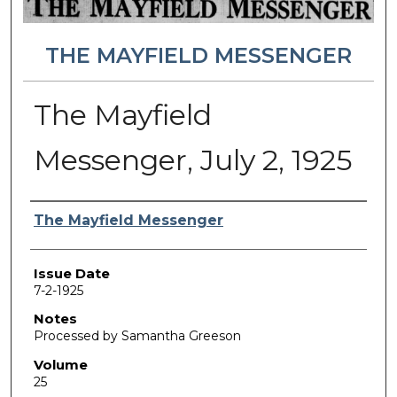
THE MAYFIELD MESSENGER
The Mayfield
Messenger, July 2, 1925
Authors
The Mayfield Messenger
Issue Date
7-2-1925
Notes
Processed by Samantha Greeson
Volume
25