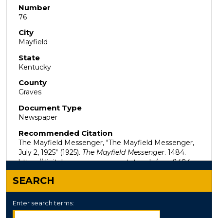
Number
76
City
Mayfield
State
Kentucky
County
Graves
Document Type
Newspaper
Recommended Citation
The Mayfield Messenger, "The Mayfield Messenger,
July 2, 1925" (1925).
The Mayfield Messenger
. 1484.
https://digitalcommons.murraystate.edu/mm/1484
SEARCH
Enter search terms: