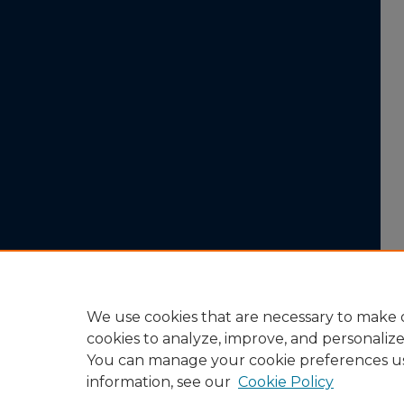
We use cookies that are necessary to make o
cookies to analyze, improve, and personaliz
You can manage your cookie preferences u
information, see our
Cookie Policy