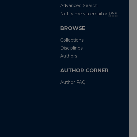
Advanced Search
Notify me via email or
RSS
BROWSE
Collections
Disciplines
Authors
AUTHOR CORNER
Author FAQ