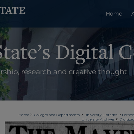
Home
>
>
>
Home
Colleges and Departments
University Libraries
Forrest
>
University Archives
Digitize