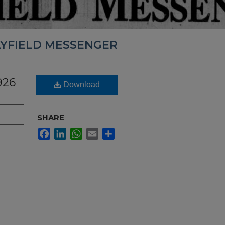
YFIELD MESSENGER
926
Download
SHARE
Facebook
LinkedIn
WhatsApp
Email
Share