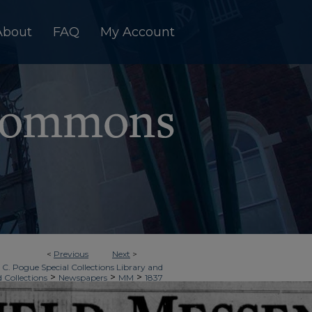
About
FAQ
My Account
<
Previous
Next
>
 C. Pogue Special Collections Library and
>
>
>
d Collections
Newspapers
MM
1837