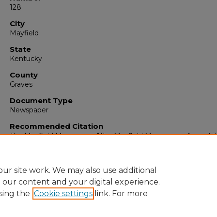
128
City
Mayfield
State
Kentucky
County
Graves
Document Type
Newspaper
Recommended Citation
The Mayfield Messenger, "The Mayfield Messenger, August 3
1926" (1926).
The Mayfield Messenger
. 1837.
https://digitalcommons.murraystate.edu/mm/1837
ur site work. We may also use additional
e our content and your digital experience.
sing the
Cookie settings
link. For more
Home
|
About
|
FAQ
|
My Account
|
Accessibility Statement