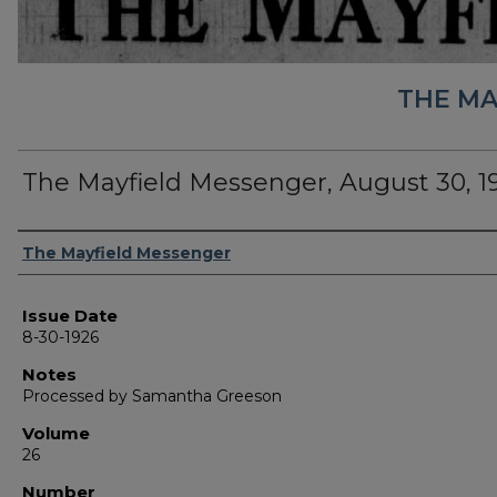
THE MA
The Mayfield Messenger, August 30, 1
Authors
The Mayfield Messenger
Issue Date
8-30-1926
Notes
Processed by Samantha Greeson
Volume
26
Number