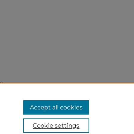
0,
Accept all cookies
Cookie settings