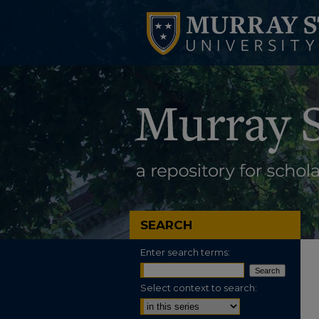
SEARCH
Enter search terms:
Select context to search: