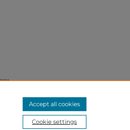
1928"
Accept all cookies
Cookie settings