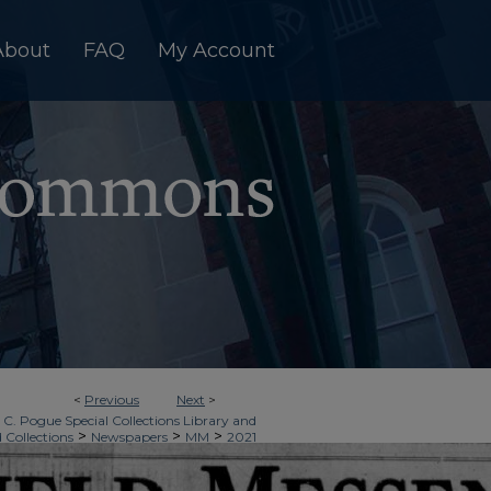
About
FAQ
My Account
<
Previous
Next
>
 C. Pogue Special Collections Library and
>
>
>
d Collections
Newspapers
MM
2021