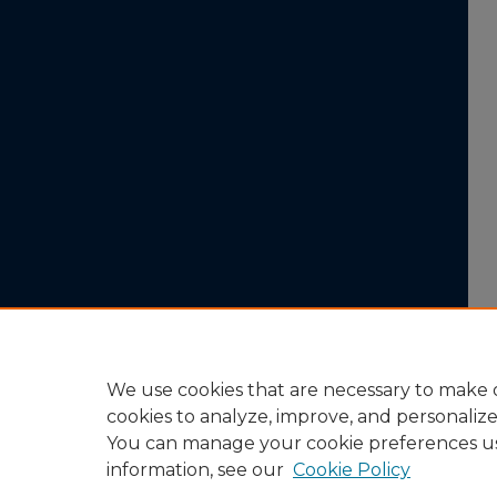
We use cookies that are necessary to make o
cookies to analyze, improve, and personaliz
You can manage your cookie preferences u
information, see our
Cookie Policy