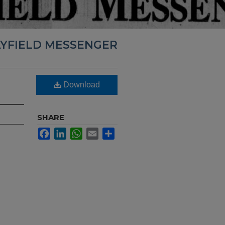
YFIELD MESSENGER
Download
SHARE
Facebook
LinkedIn
WhatsApp
Email
Share