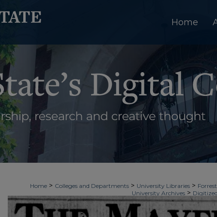
Home
>
>
>
Home
Colleges and Departments
University Libraries
Forrest
>
University Archives
Digitize