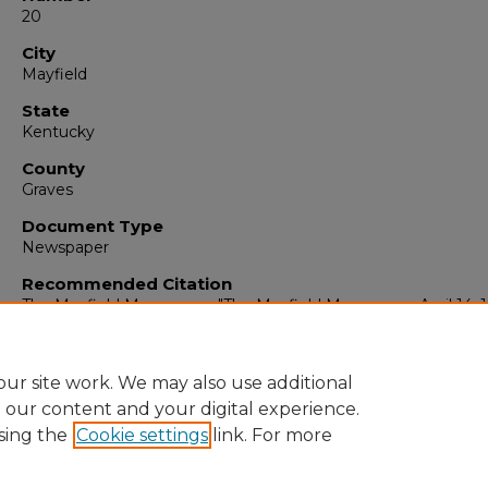
20
City
Mayfield
State
Kentucky
County
Graves
Document Type
Newspaper
Recommended Citation
The Mayfield Messenger, "The Mayfield Messenger, April 14, 
(1928).
The Mayfield Messenger
. 2021.
https://digitalcommons.murraystate.edu/mm/2021
ur site work. We may also use additional
e our content and your digital experience.
sing the
Cookie settings
link. For more
Home
|
About
|
FAQ
|
My Account
|
Accessibility Statement