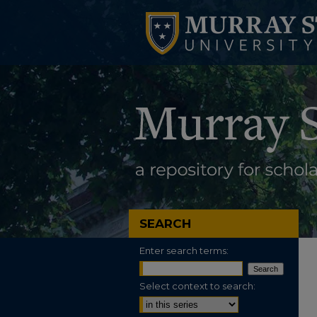
SEARCH
Enter search terms:
Select context to search: