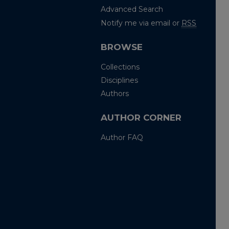
Advanced Search
Notify me via email or
RSS
BROWSE
Collections
Disciplines
Authors
AUTHOR CORNER
Author FAQ