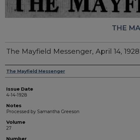
THE MA
The Mayfield Messenger, April 14, 1928
Authors
The Mayfield Messenger
Issue Date
4-14-1928
Notes
Processed by Samantha Greeson
Volume
27
Number