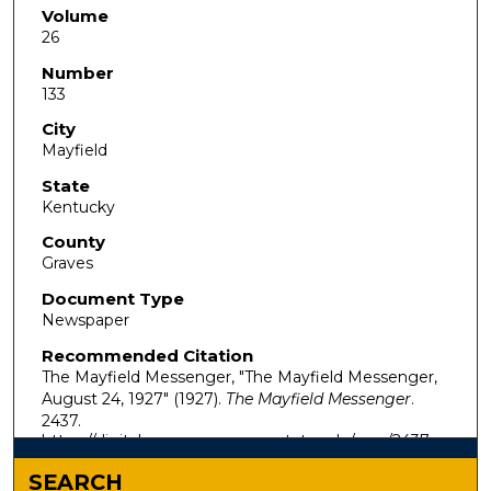
Volume
26
Number
133
City
Mayfield
State
Kentucky
County
Graves
Document Type
Newspaper
Recommended Citation
The Mayfield Messenger, "The Mayfield Messenger,
August 24, 1927" (1927).
The Mayfield Messenger
.
2437.
https://digitalcommons.murraystate.edu/mm/2437
SEARCH