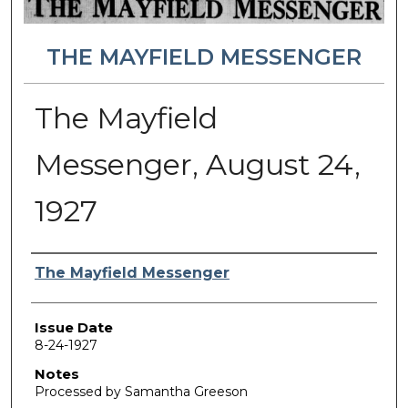
THE MAYFIELD MESSENGER
The Mayfield
Messenger, August 24,
1927
Authors
The Mayfield Messenger
Issue Date
8-24-1927
Notes
Processed by Samantha Greeson