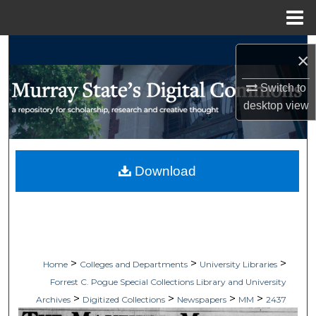
Menu
Home
Search
×
Browse Collections
Switch to
desktop
view
My Account
About
Download
Digital Commons Network™
>
>
>
Home
Colleges and Departments
University Libraries
Forrest C. Pogue Special Collections Library and University
>
>
>
>
Archives
Digitized Collections
Newspapers
MM
2437