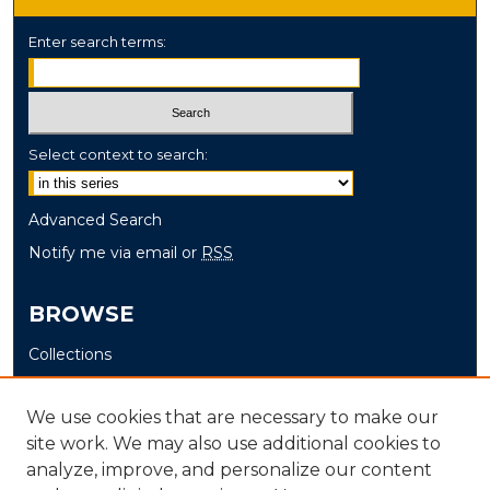
Enter search terms:
Select context to search:
Advanced Search
Notify me via email or
RSS
BROWSE
Collections
Disciplines
Authors
We use cookies that are necessary to make our
site work. We may also use additional cookies to
AUTHOR CORNER
analyze, improve, and personalize our content