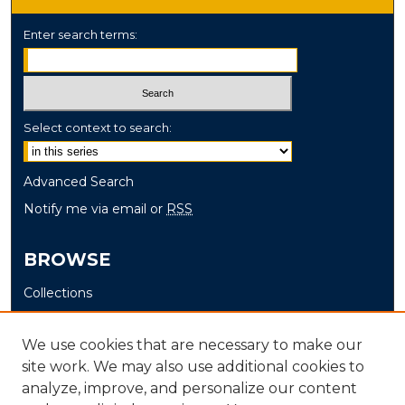
Enter search terms:
Select context to search:
Advanced Search
Notify me via email or
RSS
BROWSE
Collections
Disciplines
Authors
We use cookies that are necessary to make our
site work. We may also use additional cookies to
AUTHOR CORNER
analyze, improve, and personalize our content