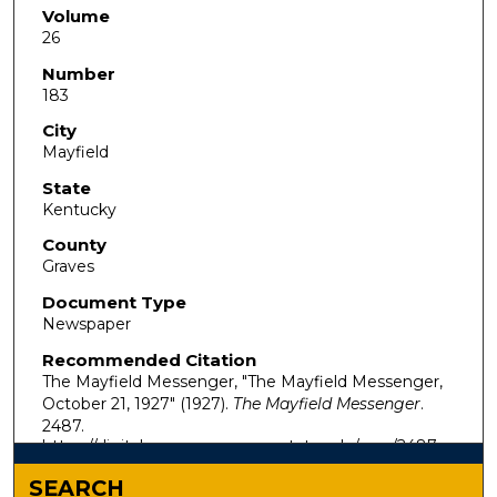
Volume
26
Number
183
City
Mayfield
State
Kentucky
County
Graves
Document Type
Newspaper
Recommended Citation
The Mayfield Messenger, "The Mayfield Messenger,
October 21, 1927" (1927).
The Mayfield Messenger
.
2487.
https://digitalcommons.murraystate.edu/mm/2487
SEARCH