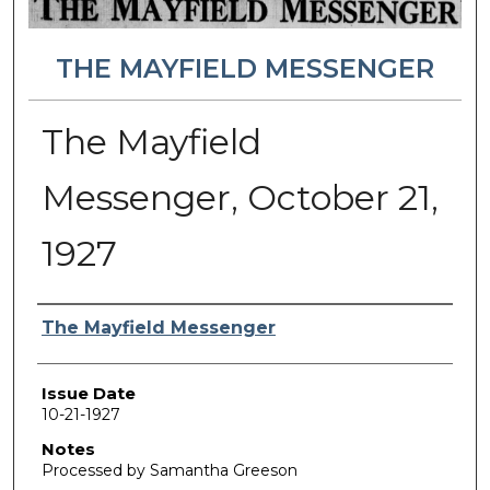
THE MAYFIELD MESSENGER
The Mayfield
Messenger, October 21,
1927
Authors
The Mayfield Messenger
Issue Date
10-21-1927
Notes
Processed by Samantha Greeson