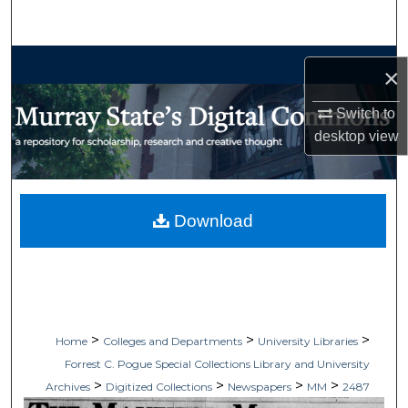
Search
Browse Collections
×
My Account
Switch to
desktop
view
About
Digital Commons Network™
Download
>
>
>
Home
Colleges and Departments
University Libraries
Forrest C. Pogue Special Collections Library and University
>
>
>
>
Archives
Digitized Collections
Newspapers
MM
2487