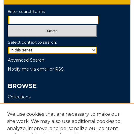
Enter search terms:
Select context to search:
Advanced Search
Notify me via email or
RSS
BROWSE
Collections
Disciplines
Authors
We use cookies that are necessary to make our
site work. We may also use additional cookies to
AUTHOR CORNER
analyze, improve, and personalize our content