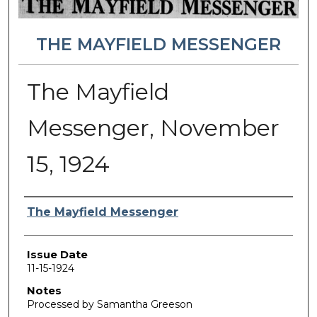
THE MAYFIELD MESSENGER
The Mayfield
Messenger, November
15, 1924
Authors
The Mayfield Messenger
Issue Date
11-15-1924
Notes
Processed by Samantha Greeson