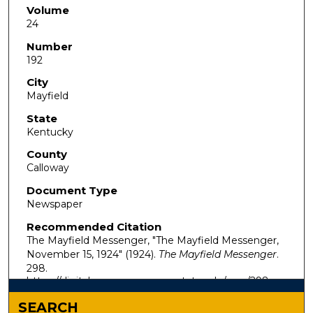
Volume
24
Number
192
City
Mayfield
State
Kentucky
County
Calloway
Document Type
Newspaper
Recommended Citation
The Mayfield Messenger, "The Mayfield Messenger,
November 15, 1924" (1924).
The Mayfield Messenger
.
298.
https://digitalcommons.murraystate.edu/mm/298
SEARCH