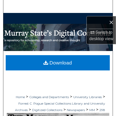
Search
Browse Collections
×
My Account
Switch to
desktop
view
About
Digital Commons Network™
Download
>
>
>
Home
Colleges and Departments
University Libraries
Forrest C. Pogue Special Collections Library and University
>
>
>
>
Archives
Digitized Collections
Newspapers
MM
298