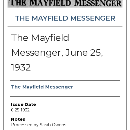
THE MAYFIELD MESSENGER
The Mayfield
Messenger, June 25,
1932
Authors
The Mayfield Messenger
Issue Date
6-25-1932
Notes
Processed by Sarah Owens