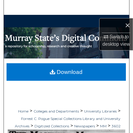
Search
Browse Collections
×
My Account
Switch to
desktop
view
About
Digital Commons Network™
Download
>
>
>
Home
Colleges and Departments
University Libraries
Forrest C. Pogue Special Collections Library and University
>
>
>
>
Archives
Digitized Collections
Newspapers
MM
3602