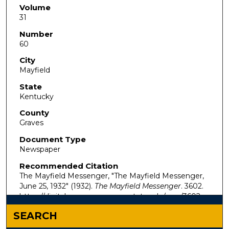
Volume
31
Number
60
City
Mayfield
State
Kentucky
County
Graves
Document Type
Newspaper
Recommended Citation
The Mayfield Messenger, "The Mayfield Messenger,
June 25, 1932" (1932).
The Mayfield Messenger
. 3602.
https://digitalcommons.murraystate.edu/mm/3602
SEARCH