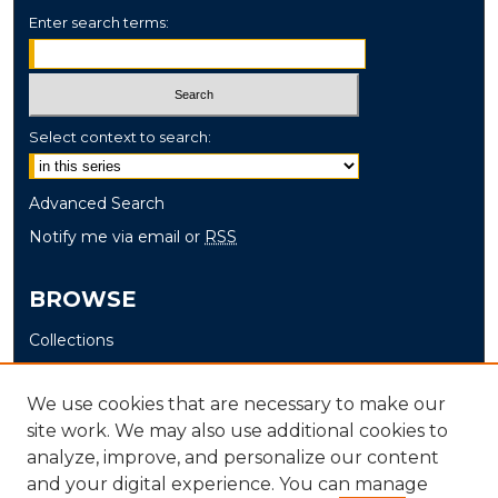
Enter search terms:
Select context to search:
Advanced Search
Notify me via email or
RSS
BROWSE
Collections
Disciplines
Authors
We use cookies that are necessary to make our
site work. We may also use additional cookies to
AUTHOR CORNER
analyze, improve, and personalize our content
and your digital experience. You can manage