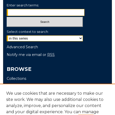
Enter search terms:
Select context to search:
Advanced Search
Notify me via email or
RSS
BROWSE
Collections
Disciplines
Authors
We use cookies that are necessary to make our
site work. We may also use additional cookies to
AUTHOR CORNER
analyze, improve, and personalize our content
and your digital experience. You can manage