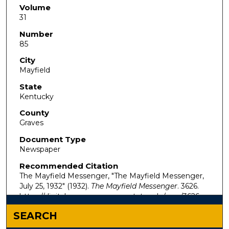
Volume
31
Number
85
City
Mayfield
State
Kentucky
County
Graves
Document Type
Newspaper
Recommended Citation
The Mayfield Messenger, "The Mayfield Messenger,
July 25, 1932" (1932).
The Mayfield Messenger
. 3626.
https://digitalcommons.murraystate.edu/mm/3626
SEARCH