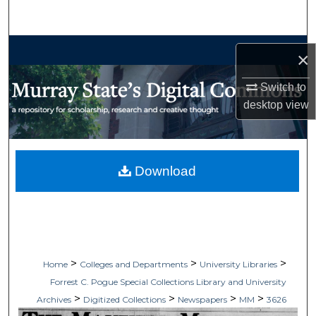
Search
Browse Collections
×
My Account
Switch to
desktop
view
About
Digital Commons Network™
Download
>
>
>
Home
Colleges and Departments
University Libraries
Forrest C. Pogue Special Collections Library and University
>
>
>
>
Archives
Digitized Collections
Newspapers
MM
3626