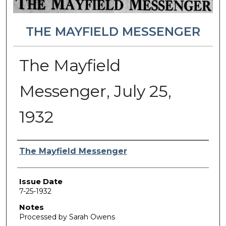
THE MAYFIELD MESSENGER
The Mayfield
Messenger, July 25,
1932
Authors
The Mayfield Messenger
Issue Date
7-25-1932
Notes
Processed by Sarah Owens