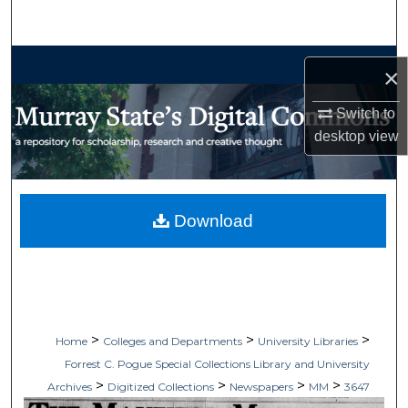
Search
Browse Collections
×
My Account
Switch to
desktop
view
About
Digital Commons Network™
Download
>
>
>
Home
Colleges and Departments
University Libraries
Forrest C. Pogue Special Collections Library and University
>
>
>
>
Archives
Digitized Collections
Newspapers
MM
3647