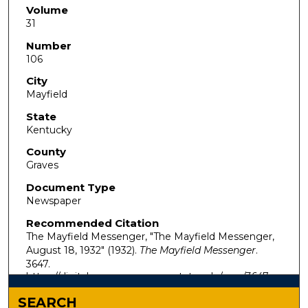
Volume
31
Number
106
City
Mayfield
State
Kentucky
County
Graves
Document Type
Newspaper
Recommended Citation
The Mayfield Messenger, "The Mayfield Messenger,
August 18, 1932" (1932).
The Mayfield Messenger
.
3647.
https://digitalcommons.murraystate.edu/mm/3647
SEARCH