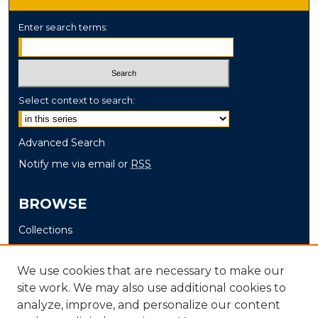
Enter search terms:
Select context to search:
Advanced Search
Notify me via email or
RSS
BROWSE
Collections
Disciplines
Authors
We use cookies that are necessary to make our
site work. We may also use additional cookies to
AUTHOR CORNER
analyze, improve, and personalize our content