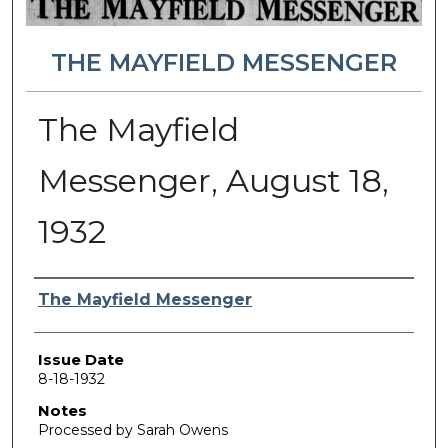
THE MAYFIELD MESSENGER
The Mayfield
Messenger, August 18,
1932
Authors
The Mayfield Messenger
Issue Date
8-18-1932
Notes
Processed by Sarah Owens