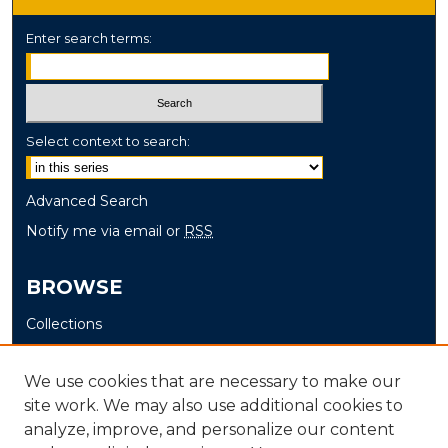
Enter search terms:
Select context to search:
Advanced Search
Notify me via email or
RSS
BROWSE
Collections
Disciplines
Authors
We use cookies that are necessary to make our
site work. We may also use additional cookies to
AUTHOR CORNER
analyze, improve, and personalize our content