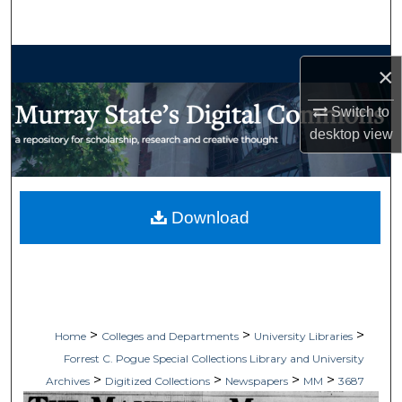
Search
Browse Collections
×
My Account
Switch to
desktop
view
About
Digital Commons Network™
Download
>
>
>
Home
Colleges and Departments
University Libraries
Forrest C. Pogue Special Collections Library and University
>
>
>
>
Archives
Digitized Collections
Newspapers
MM
3687