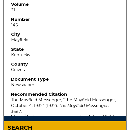
Volume
31
Number
146
City
Mayfield
State
Kentucky
County
Graves
Document Type
Newspaper
Recommended Citation
The Mayfield Messenger, "The Mayfield Messenger,
October 4, 1932" (1932).
The Mayfield Messenger
.
3687.
https://digitalcommons.murraystate.edu/mm/3687
SEARCH