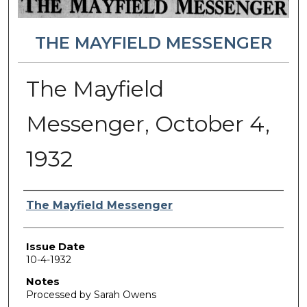
THE MAYFIELD MESSENGER
The Mayfield
Messenger, October 4,
1932
Authors
The Mayfield Messenger
Issue Date
10-4-1932
Notes
Processed by Sarah Owens