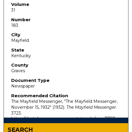
Volume
31
Number
183
City
Mayfield
State
Kentucky
County
Graves
Document Type
Newspaper
Recommended Citation
The Mayfield Messenger, "The Mayfield Messenger,
November 15, 1932" (1932).
The Mayfield Messenger
.
3723.
https://digitalcommons.murraystate.edu/mm/3723
SEARCH