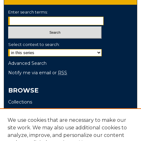
Enter search terms:
Select context to search:
Advanced Search
Notify me via email or
RSS
BROWSE
Collections
Disciplines
Authors
We use cookies that are necessary to make our
site work. We may also use additional cookies to
AUTHOR CORNER
analyze, improve, and personalize our content