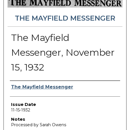
THE MAYFIELD MESSENGER
The Mayfield
Messenger, November
15, 1932
Authors
The Mayfield Messenger
Issue Date
11-15-1932
Notes
Processed by Sarah Owens