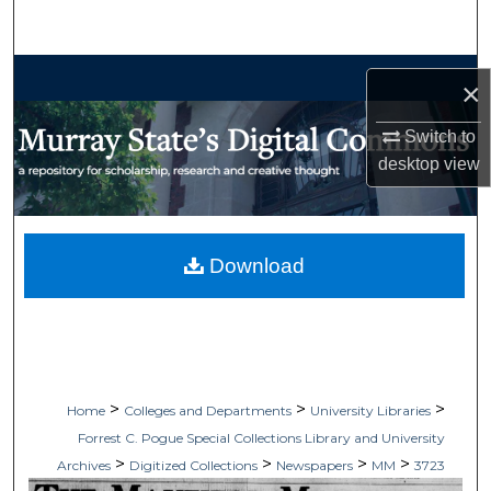
Search
Browse Collections
×
My Account
Switch to
desktop
view
About
Digital Commons Network™
Download
>
>
>
Home
Colleges and Departments
University Libraries
Forrest C. Pogue Special Collections Library and University
>
>
>
>
Archives
Digitized Collections
Newspapers
MM
3723