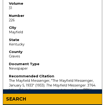
Volume
31
Number
226
City
Mayfield
State
Kentucky
County
Graves
Document Type
Newspaper
Recommended Citation
The Mayfield Messenger, "The Mayfield Messenger,
January 5, 1933" (1933).
The Mayfield Messenger
. 3764.
https://digitalcommons.murraystate.edu/mm/3764
SEARCH