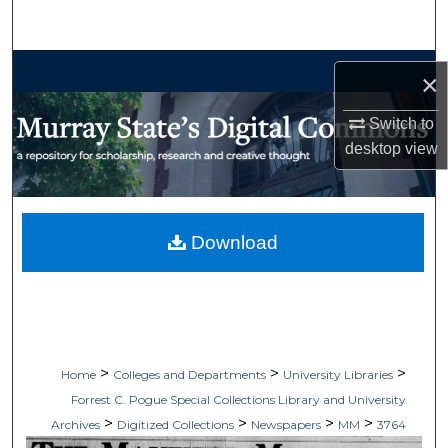
Search
Browse Collections
×
My Account
Switch to
desktop
view
About
Digital Commons Network™
Download
>
>
>
Home
Colleges and Departments
University Libraries
Forrest C. Pogue Special Collections Library and University
>
>
>
>
Archives
Digitized Collections
Newspapers
MM
3764