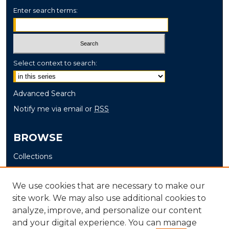
Enter search terms:
Select context to search:
Advanced Search
Notify me via email or
RSS
BROWSE
Collections
Disciplines
Authors
We use cookies that are necessary to make our
site work. We may also use additional cookies to
AUTHOR CORNER
analyze, improve, and personalize our content
and your digital experience. You can manage