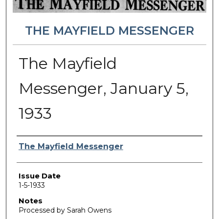
THE MAYFIELD MESSENGER
The Mayfield
Messenger, January 5,
1933
Authors
The Mayfield Messenger
Issue Date
1-5-1933
Notes
Processed by Sarah Owens