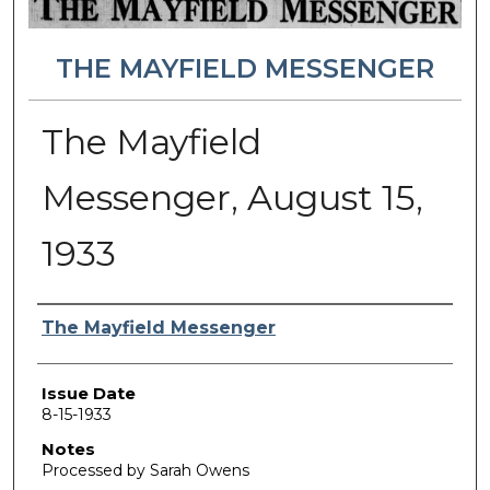
THE MAYFIELD MESSENGER
The Mayfield
Messenger, August 15,
1933
Authors
The Mayfield Messenger
Issue Date
8-15-1933
Notes
Processed by Sarah Owens