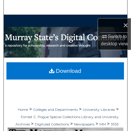
Search
Browse Collections
×
My Account
Switch to
desktop
view
About
Digital Commons Network™
Download
>
>
>
Home
Colleges and Departments
University Libraries
Forrest C. Pogue Special Collections Library and University
>
>
>
>
Archives
Digitized Collections
Newspapers
MM
3953