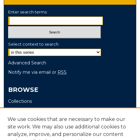
Enter search terms:
Select context to search:
Advanced Search
Notify me via email or
RSS
BROWSE
Collections
Disciplines
Authors
We use cookies that are necessary to make our
site work. We may also use additional cookies to
AUTHOR CORNER
analyze, improve, and personalize our content