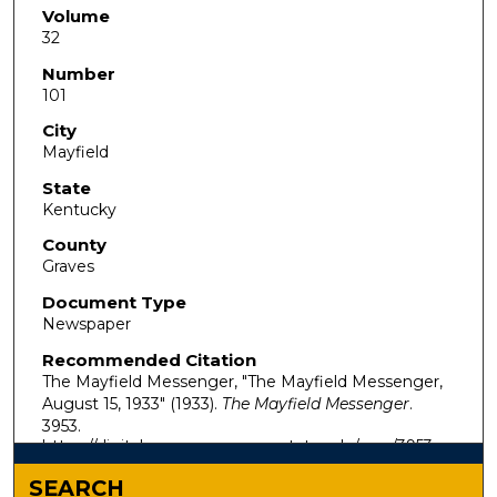
Volume
32
Number
101
City
Mayfield
State
Kentucky
County
Graves
Document Type
Newspaper
Recommended Citation
The Mayfield Messenger, "The Mayfield Messenger,
August 15, 1933" (1933).
The Mayfield Messenger
.
3953.
https://digitalcommons.murraystate.edu/mm/3953
SEARCH