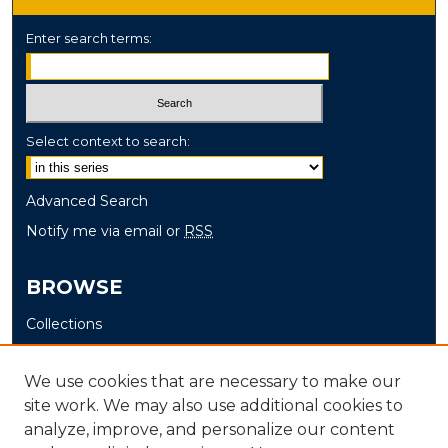
Enter search terms:
Select context to search:
Advanced Search
Notify me via email or
RSS
BROWSE
Collections
Disciplines
Authors
We use cookies that are necessary to make our
site work. We may also use additional cookies to
AUTHOR CORNER
analyze, improve, and personalize our content