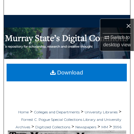
Search
Browse Collections
×
My Account
Switch to
desktop
view
About
Digital Commons Network™
Download
>
>
>
Home
Colleges and Departments
University Libraries
Forrest C. Pogue Special Collections Library and University
>
>
>
>
Archives
Digitized Collections
Newspapers
MM
3996