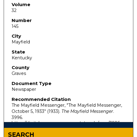
Volume
32
Number
145
City
Mayfield
State
Kentucky
County
Graves
Document Type
Newspaper
Recommended Citation
The Mayfield Messenger, "The Mayfield Messenger,
October 5, 1933" (1933).
The Mayfield Messenger
.
3996.
https://digitalcommons.murraystate.edu/mm/3996
SEARCH