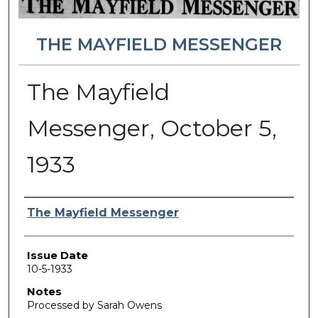
THE MAYFIELD MESSENGER
The Mayfield
Messenger, October 5,
1933
Authors
The Mayfield Messenger
Issue Date
10-5-1933
Notes
Processed by Sarah Owens