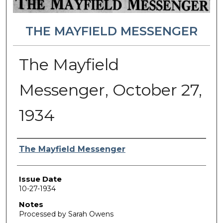
THE MAYFIELD MESSENGER
The Mayfield
Messenger, October 27,
1934
Authors
The Mayfield Messenger
Issue Date
10-27-1934
Notes
Processed by Sarah Owens