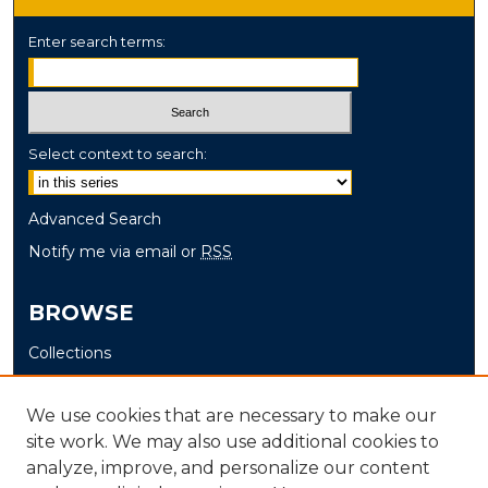
Enter search terms:
Select context to search:
Advanced Search
Notify me via email or
RSS
BROWSE
Collections
Disciplines
Authors
We use cookies that are necessary to make our
site work. We may also use additional cookies to
AUTHOR CORNER
analyze, improve, and personalize our content