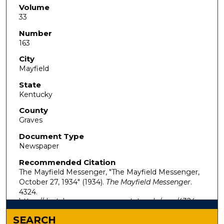
Volume
33
Number
163
City
Mayfield
State
Kentucky
County
Graves
Document Type
Newspaper
Recommended Citation
The Mayfield Messenger, "The Mayfield Messenger,
October 27, 1934" (1934).
The Mayfield Messenger
.
4324.
https://digitalcommons.murraystate.edu/mm/4324
SEARCH