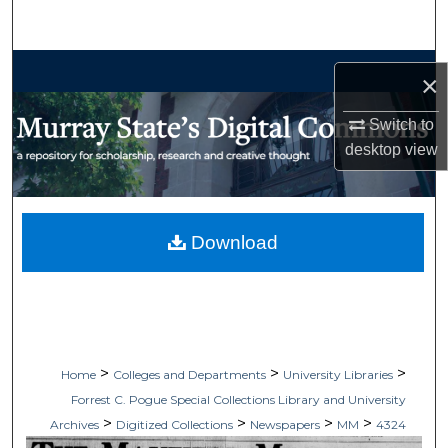
Search
Browse Collections
×
My Account
Switch to
desktop
view
About
Digital Commons Network™
Download
>
>
>
Home
Colleges and Departments
University Libraries
Forrest C. Pogue Special Collections Library and University
>
>
>
>
Archives
Digitized Collections
Newspapers
MM
4324