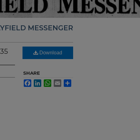
YFIELD MESSENGER
935
Download
SHARE
Facebook
LinkedIn
WhatsApp
Email
Share