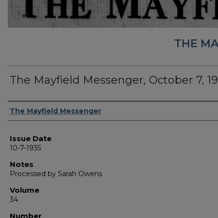
THE MA
The Mayfield Messenger, October 7, 1
Authors
The Mayfield Messenger
Issue Date
10-7-1935
Notes
Processed by Sarah Owens
Volume
34
Number