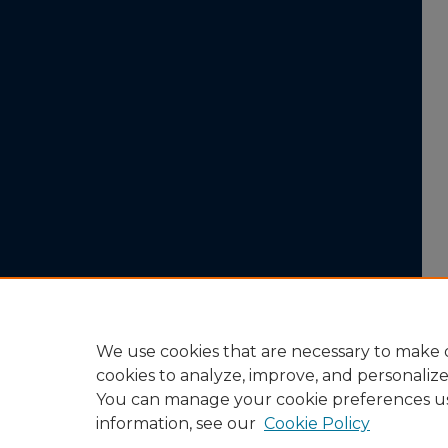
We use cookies that are necessary to make o
cookies to analyze, improve, and personaliz
You can manage your cookie preferences u
information, see our
Cookie Policy