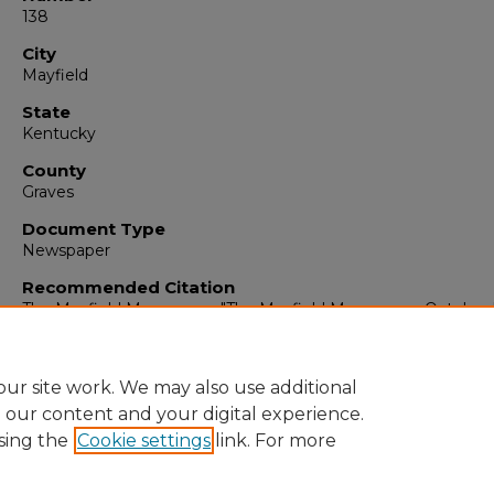
138
City
Mayfield
State
Kentucky
County
Graves
Document Type
Newspaper
Recommended Citation
The Mayfield Messenger, "The Mayfield Messenger, October 
1935" (1935).
The Mayfield Messenger
. 4614.
https://digitalcommons.murraystate.edu/mm/4614
ur site work. We may also use additional
e our content and your digital experience.
sing the
Cookie settings
link. For more
Home
|
About
|
FAQ
|
My Account
|
Accessibility Statement