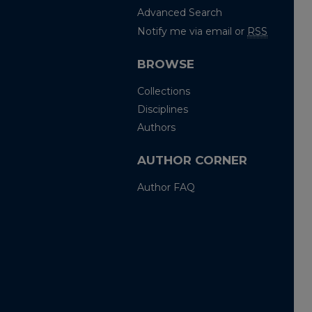
Advanced Search
Notify me via email or
RSS
BROWSE
Collections
Disciplines
Authors
AUTHOR CORNER
Author FAQ