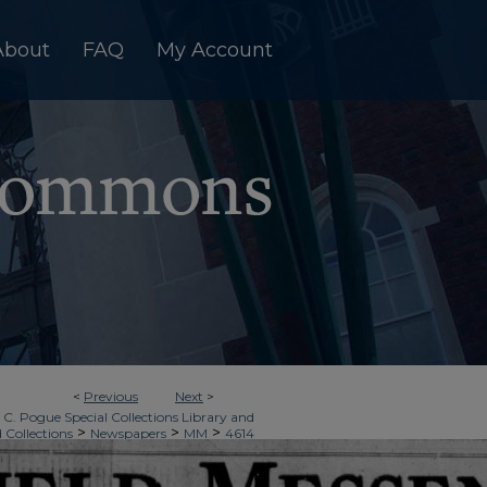
About
FAQ
My Account
<
Previous
Next
>
 C. Pogue Special Collections Library and
>
>
>
d Collections
Newspapers
MM
4614