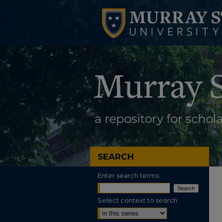
SEARCH
Enter search terms:
Select context to search: