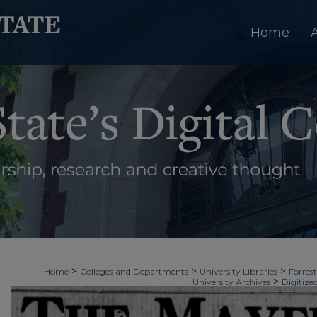
Home
>
>
>
Home
Colleges and Departments
University Libraries
Forrest
>
University Archives
Digitize