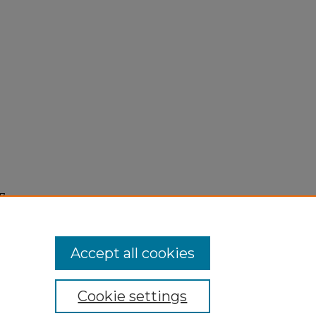
7,
Accept all cookies
Cookie settings