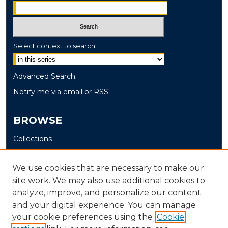
Select context to search:
Advanced Search
Notify me via email or
RSS
BROWSE
Collections
Disciplines
Authors
We use cookies that are necessary to make our
site work. We may also use additional cookies to
AUTHOR CORNER
analyze, improve, and personalize our content
and your digital experience. You can manage
Author FAQ
your cookie preferences using the
Cookie