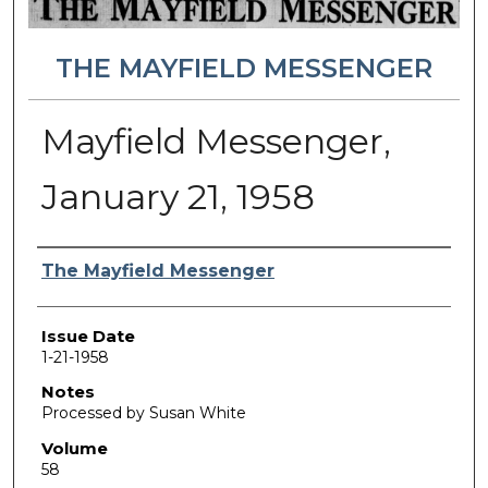
THE MAYFIELD MESSENGER
Mayfield Messenger,
January 21, 1958
Authors
The Mayfield Messenger
Issue Date
1-21-1958
Notes
Processed by Susan White
Volume
58