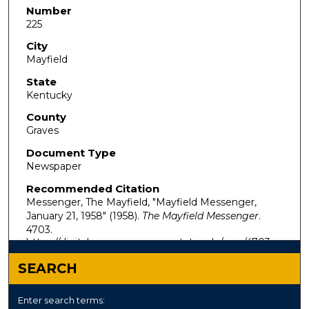
Number
225
City
Mayfield
State
Kentucky
County
Graves
Document Type
Newspaper
Recommended Citation
Messenger, The Mayfield, "Mayfield Messenger,
January 21, 1958" (1958).
The Mayfield Messenger
.
4703.
https://digitalcommons.murraystate.edu/mm/4703
SEARCH
Enter search terms: