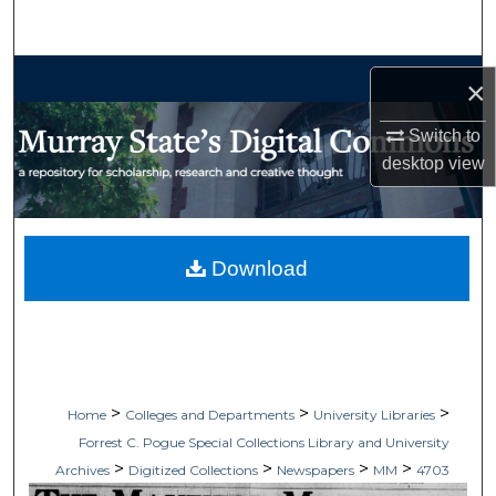
Search
Browse Collections
×
My Account
Switch to
desktop
view
About
Digital Commons Network™
Download
>
>
>
Home
Colleges and Departments
University Libraries
Forrest C. Pogue Special Collections Library and University
>
>
>
>
Archives
Digitized Collections
Newspapers
MM
4703