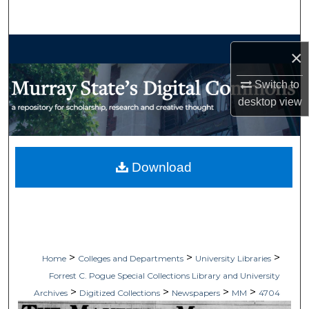
Search
Browse Collections
×
My Account
Switch to
desktop
view
About
Digital Commons Network™
Download
>
>
>
Home
Colleges and Departments
University Libraries
Forrest C. Pogue Special Collections Library and University
>
>
>
>
Archives
Digitized Collections
Newspapers
MM
4704