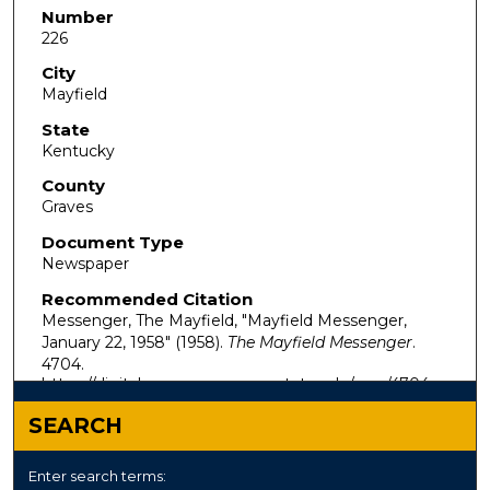
Number
226
City
Mayfield
State
Kentucky
County
Graves
Document Type
Newspaper
Recommended Citation
Messenger, The Mayfield, "Mayfield Messenger,
January 22, 1958" (1958).
The Mayfield Messenger
.
4704.
https://digitalcommons.murraystate.edu/mm/4704
SEARCH
Enter search terms: