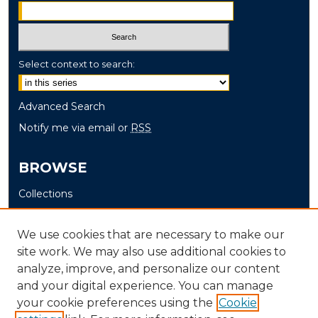
Select context to search:
Advanced Search
Notify me via email or
RSS
BROWSE
Collections
Disciplines
Authors
We use cookies that are necessary to make our
site work. We may also use additional cookies to
AUTHOR CORNER
analyze, improve, and personalize our content
and your digital experience. You can manage
Author FAQ
your cookie preferences using the
Cookie