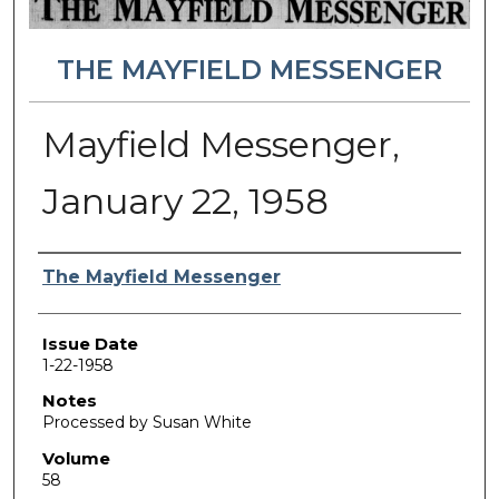
THE MAYFIELD MESSENGER
Mayfield Messenger,
January 22, 1958
Authors
The Mayfield Messenger
Issue Date
1-22-1958
Notes
Processed by Susan White
Volume
58