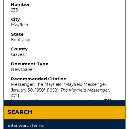
Number
233
City
Mayfield
State
Kentucky
County
Graves
Document Type
Newspaper
Recommended Citation
Messenger, The Mayfield, "Mayfield Messenger,
January 30, 1958" (1958).
The Mayfield Messenger
.
4711.
https://digitalcommons.murraystate.edu/mm/4711
SEARCH
Enter search terms: