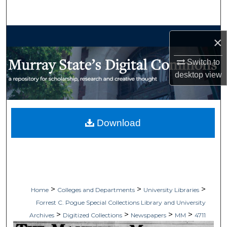
Search
Browse Collections
×
My Account
Switch to
desktop
view
About
Digital Commons Network™
Download
>
>
>
Home
Colleges and Departments
University Libraries
Forrest C. Pogue Special Collections Library and University
>
>
>
>
Archives
Digitized Collections
Newspapers
MM
4711