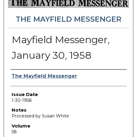
THE MAYFIELD MESSENGER
Mayfield Messenger,
January 30, 1958
Authors
The Mayfield Messenger
Issue Date
1-30-1958
Notes
Processed by Susan White
Volume
58