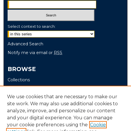
Select context to search:
Advanced Search
Notify me via email or
RSS
BROWSE
Collections
Disciplines
Authors
We use cookies that are necessary to make our
site work. We may also use additional cookies to
AUTHOR CORNER
analyze, improve, and personalize our content
and your digital experience. You can manage
Author FAQ
your cookie preferences using the
Cookie