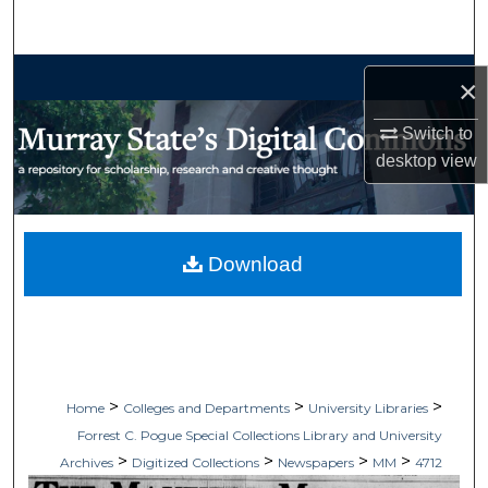
Search
Browse Collections
×
My Account
Switch to
desktop
view
About
Digital Commons Network™
Download
>
>
>
Home
Colleges and Departments
University Libraries
Forrest C. Pogue Special Collections Library and University
>
>
>
>
Archives
Digitized Collections
Newspapers
MM
4712