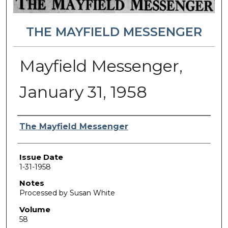
THE MAYFIELD MESSENGER
Mayfield Messenger,
January 31, 1958
Authors
The Mayfield Messenger
Issue Date
1-31-1958
Notes
Processed by Susan White
Volume
58