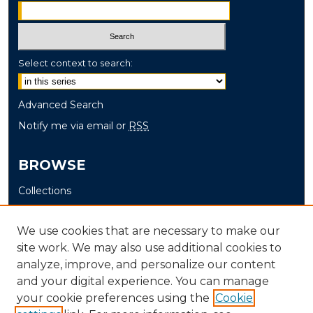
Select context to search:
Advanced Search
Notify me via email or
RSS
BROWSE
Collections
Disciplines
Authors
We use cookies that are necessary to make our
site work. We may also use additional cookies to
AUTHOR CORNER
analyze, improve, and personalize our content
and your digital experience. You can manage
Author FAQ
your cookie preferences using the
Cookie