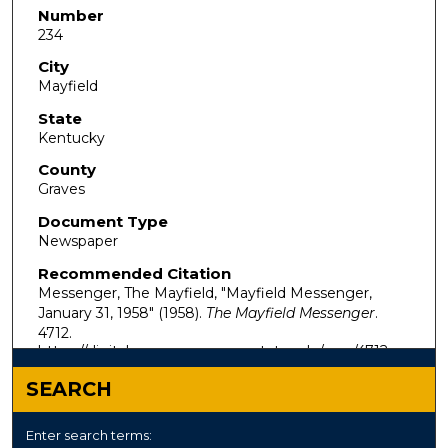
Number
234
City
Mayfield
State
Kentucky
County
Graves
Document Type
Newspaper
Recommended Citation
Messenger, The Mayfield, "Mayfield Messenger,
January 31, 1958" (1958).
The Mayfield Messenger
.
4712.
https://digitalcommons.murraystate.edu/mm/4712
SEARCH
Enter search terms: