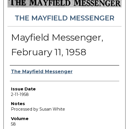
THE MAYFIELD MESSENGER
Mayfield Messenger,
February 11, 1958
Authors
The Mayfield Messenger
Issue Date
2-11-1958
Notes
Processed by Susan White
Volume
58