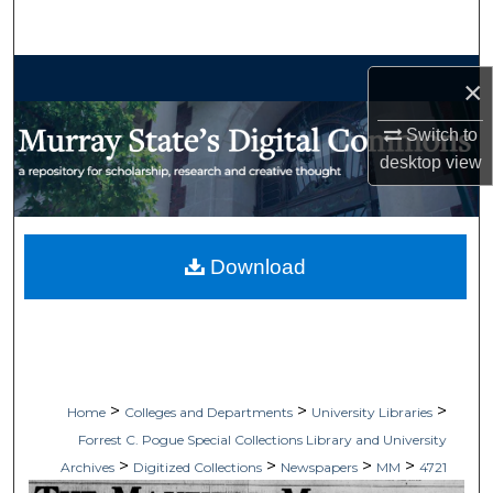
Search
Browse Collections
×
My Account
Switch to
desktop
view
About
Digital Commons Network™
Download
>
>
>
Home
Colleges and Departments
University Libraries
Forrest C. Pogue Special Collections Library and University
>
>
>
>
Archives
Digitized Collections
Newspapers
MM
4721