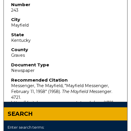
Number
243
City
Mayfield
State
Kentucky
County
Graves
Document Type
Newspaper
Recommended Citation
Messenger, The Mayfield, "Mayfield Messenger,
February 11, 1958" (1958).
The Mayfield Messenger
.
4721.
https://digitalcommons.murraystate.edu/mm/4721
SEARCH
Enter search terms: