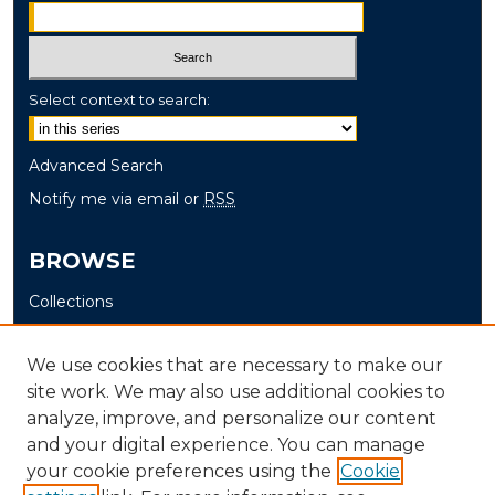
Select context to search:
Advanced Search
Notify me via email or
RSS
BROWSE
Collections
Disciplines
Authors
We use cookies that are necessary to make our
site work. We may also use additional cookies to
AUTHOR CORNER
analyze, improve, and personalize our content
and your digital experience. You can manage
Author FAQ
your cookie preferences using the
Cookie