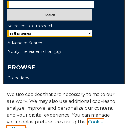
Select context to search:
Advanced Search
Notify me via email or
RSS
BROWSE
Collections
Disciplines
Authors
We use cookies that are necessary to make our
site work. We may also use additional cookies to
AUTHOR CORNER
analyze, improve, and personalize our content
and your digital experience. You can manage
Author FAQ
your cookie preferences using the
Cookie