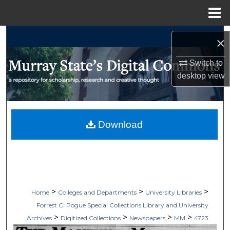
Menu
Home
Search
×
Browse Collections
Switch to
desktop
view
My Account
About
Download
Digital Commons Network™
>
>
>
Home
Colleges and Departments
University Libraries
Forrest C. Pogue Special Collections Library and University
>
>
>
>
Archives
Digitized Collections
Newspapers
MM
4723