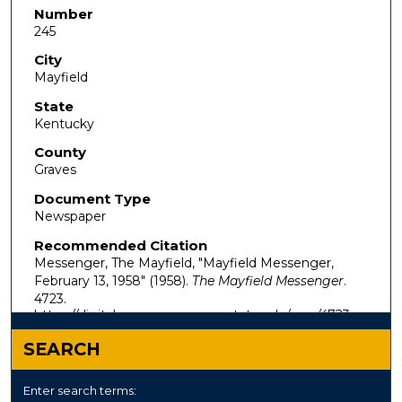
Number
245
City
Mayfield
State
Kentucky
County
Graves
Document Type
Newspaper
Recommended Citation
Messenger, The Mayfield, "Mayfield Messenger,
February 13, 1958" (1958).
The Mayfield Messenger
.
4723.
https://digitalcommons.murraystate.edu/mm/4723
SEARCH
Enter search terms: