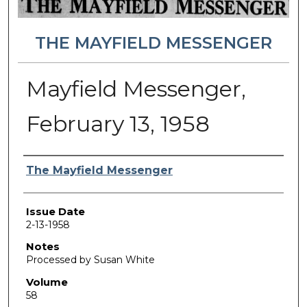
THE MAYFIELD MESSENGER
Mayfield Messenger,
February 13, 1958
Authors
The Mayfield Messenger
Issue Date
2-13-1958
Notes
Processed by Susan White
Volume
58