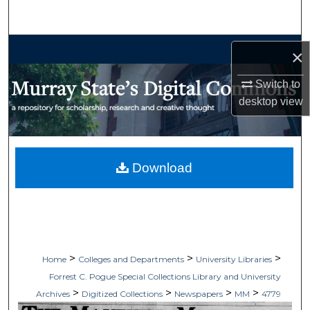
Search
Browse Collections
×
My Account
Switch to
desktop
view
About
Digital Commons Network™
Download
>
>
>
Home
Colleges and Departments
University Libraries
Forrest C. Pogue Special Collections Library and University
>
>
>
>
Archives
Digitized Collections
Newspapers
MM
4779