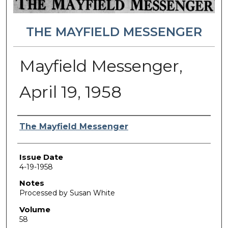
THE MAYFIELD MESSENGER
Mayfield Messenger,
April 19, 1958
Authors
The Mayfield Messenger
Issue Date
4-19-1958
Notes
Processed by Susan White
Volume
58