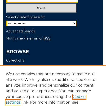
Select context to search:
Advanced Search
Notify me via email or
RSS
BROWSE
Collections
Disciplines
Authors
We use cookies that are necessary to make our
site work. We may also use additional cookies to
AUTHOR CORNER
analyze, improve, and personalize our content
and your digital experience. You can manage
Author FAQ
your cookie preferences using the
Cookie
settings
link. For more information, see