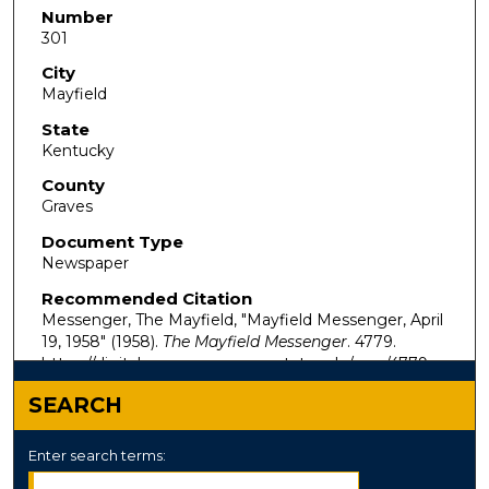
Number
301
City
Mayfield
State
Kentucky
County
Graves
Document Type
Newspaper
Recommended Citation
Messenger, The Mayfield, "Mayfield Messenger, April
19, 1958" (1958).
The Mayfield Messenger
. 4779.
https://digitalcommons.murraystate.edu/mm/4779
SEARCH
Enter search terms: