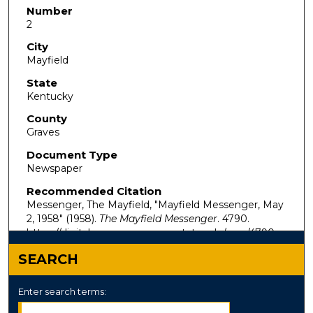
Number
2
City
Mayfield
State
Kentucky
County
Graves
Document Type
Newspaper
Recommended Citation
Messenger, The Mayfield, "Mayfield Messenger, May
2, 1958" (1958).
The Mayfield Messenger
. 4790.
https://digitalcommons.murraystate.edu/mm/4790
SEARCH
Enter search terms: