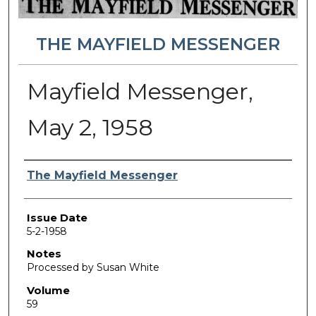
THE MAYFIELD MESSENGER
Mayfield Messenger,
May 2, 1958
Authors
The Mayfield Messenger
Issue Date
5-2-1958
Notes
Processed by Susan White
Volume
59