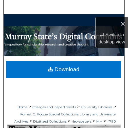
Search
Browse Collections
×
My Account
Switch to
desktop
view
About
Digital Commons Network™
Download
>
>
>
Home
Colleges and Departments
University Libraries
Forrest C. Pogue Special Collections Library and University
>
>
>
>
Archives
Digitized Collections
Newspapers
MM
4790