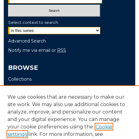
Select context to search:
Advanced Search
Notify me via email or
RSS
BROWSE
Collections
Disciplines
Authors
We use cookies that are necessary to make our
site work. We may also use additional cookies to
AUTHOR CORNER
analyze, improve, and personalize our content
and your digital experience. You can manage
Author FAQ
your cookie preferences using the
Cookie
settings
link. For more information, see