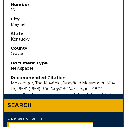
Number
16
City
Mayfield
State
Kentucky
County
Graves
Document Type
Newspaper
Recommended Citation
Messenger, The Mayfield, "Mayfield Messenger, May
19, 1958" (1958).
The Mayfield Messenger
. 4804.
https://digitalcommons.murraystate.edu/mm/4804
SEARCH
Enter search terms: