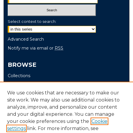
Select context to search:
Advanced Search
Notify me via email or
RSS
BROWSE
Collections
Disciplines
Authors
We use cookies that are necessary to make our
site work. We may also use additional cookies to
AUTHOR CORNER
analyze, improve, and personalize our content
and your digital experience. You can manage
Author FAQ
your cookie preferences using the
Cookie
settings
link. For more information, see