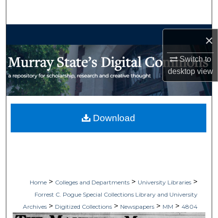
Search
Browse Collections
×
My Account
Switch to
desktop
view
About
Digital Commons Network™
Download
>
>
>
Home
Colleges and Departments
University Libraries
Forrest C. Pogue Special Collections Library and University
>
>
>
>
Archives
Digitized Collections
Newspapers
MM
4804