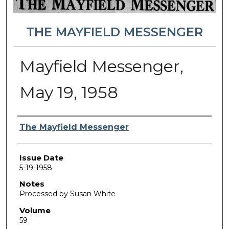
THE MAYFIELD MESSENGER
Mayfield Messenger,
May 19, 1958
Authors
The Mayfield Messenger
Issue Date
5-19-1958
Notes
Processed by Susan White
Volume
59