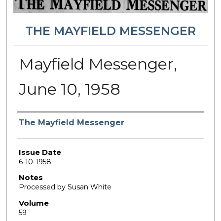
THE MAYFIELD MESSENGER
Mayfield Messenger,
June 10, 1958
Authors
The Mayfield Messenger
Issue Date
6-10-1958
Notes
Processed by Susan White
Volume
59