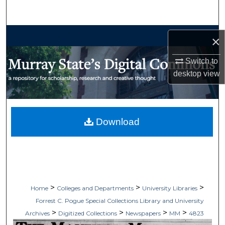
Search
Browse Collections
×
My Account
Switch to
desktop
view
About
Digital Commons Network™
Download
>
>
>
Home
Colleges and Departments
University Libraries
Forrest C. Pogue Special Collections Library and University
>
>
>
>
Archives
Digitized Collections
Newspapers
MM
4823