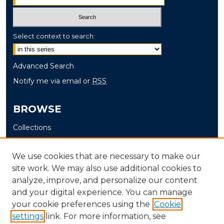
Select context to search:
Advanced Search
Notify me via email or
RSS
BROWSE
Collections
Disciplines
Authors
We use cookies that are necessary to make our
site work. We may also use additional cookies to
AUTHOR CORNER
analyze, improve, and personalize our content
and your digital experience. You can manage
Author FAQ
your cookie preferences using the
Cookie
settings
link. For more information, see