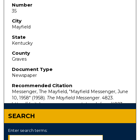
Number
35
City
Mayfield
State
Kentucky
County
Graves
Document Type
Newspaper
Recommended Citation
Messenger, The Mayfield, "Mayfield Messenger, June
10, 1958" (1958).
The Mayfield Messenger
. 4823.
https://digitalcommons.murraystate.edu/mm/4823
SEARCH
Enter search terms: