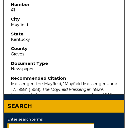
Number
41
City
Mayfield
State
Kentucky
County
Graves
Document Type
Newspaper
Recommended Citation
Messenger, The Mayfield, "Mayfield Messenger, June
17, 1958" (1958).
The Mayfield Messenger
. 4829.
https://digitalcommons.murraystate.edu/mm/4829
SEARCH
Enter search terms: