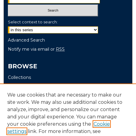
Select context to search:
Advanced Search
Notify me via email or
RSS
BROWSE
Collections
Disciplines
Authors
We use cookies that are necessary to make our
site work. We may also use additional cookies to
AUTHOR CORNER
analyze, improve, and personalize our content
and your digital experience. You can manage
Author FAQ
your cookie preferences using the
Cookie
settings
link. For more information, see