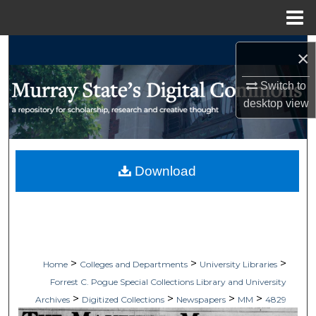
Menu
Home
Search
×
Browse Collections
Switch to
desktop
view
My Account
About
Download
Digital Commons Network™
>
>
>
Home
Colleges and Departments
University Libraries
Forrest C. Pogue Special Collections Library and University
>
>
>
>
Archives
Digitized Collections
Newspapers
MM
4829