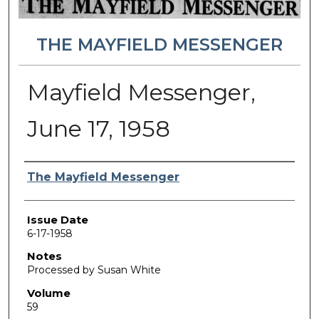
THE MAYFIELD MESSENGER
Mayfield Messenger,
June 17, 1958
Authors
The Mayfield Messenger
Issue Date
6-17-1958
Notes
Processed by Susan White
Volume
59