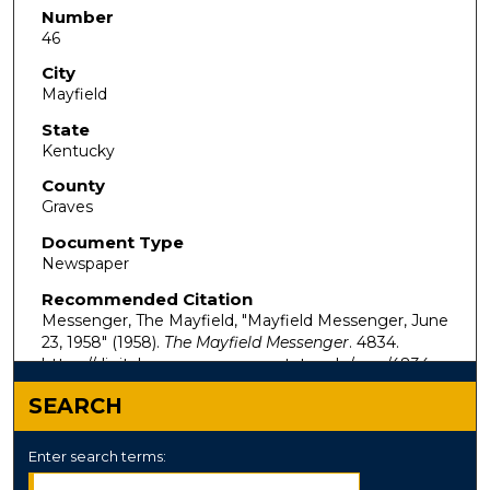
Number
46
City
Mayfield
State
Kentucky
County
Graves
Document Type
Newspaper
Recommended Citation
Messenger, The Mayfield, "Mayfield Messenger, June
23, 1958" (1958).
The Mayfield Messenger
. 4834.
https://digitalcommons.murraystate.edu/mm/4834
SEARCH
Enter search terms: