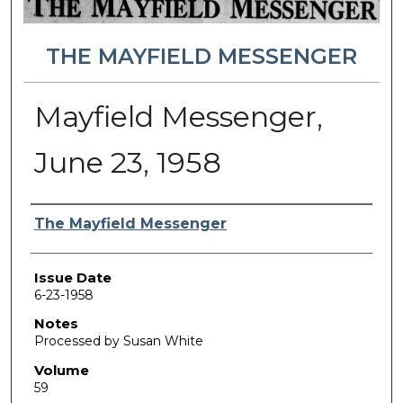
THE MAYFIELD MESSENGER
Mayfield Messenger,
June 23, 1958
Authors
The Mayfield Messenger
Issue Date
6-23-1958
Notes
Processed by Susan White
Volume
59