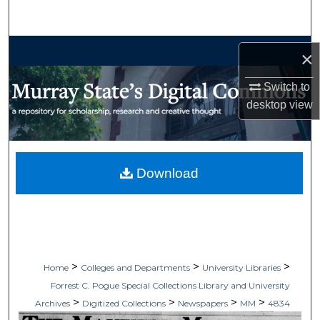
Search
Browse Collections
×
My Account
Switch to
desktop
view
About
Digital Commons Network™
Download
>
>
>
Home
Colleges and Departments
University Libraries
Forrest C. Pogue Special Collections Library and University
>
>
>
>
Archives
Digitized Collections
Newspapers
MM
4834