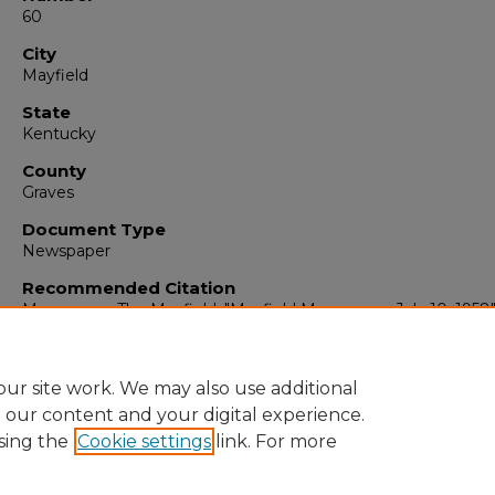
60
City
Mayfield
State
Kentucky
County
Graves
Document Type
Newspaper
Recommended Citation
Messenger, The Mayfield, "Mayfield Messenger, July 10, 1958
(1958).
The Mayfield Messenger
. 4848.
https://digitalcommons.murraystate.edu/mm/4848
ur site work. We may also use additional
e our content and your digital experience.
sing the
Cookie settings
link. For more
Home
|
About
|
FAQ
|
My Account
|
Accessibility Statement