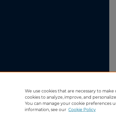
We use cookies that are necessary to make o
cookies to analyze, improve, and personaliz
You can manage your cookie preferences u
information, see our
Cookie Policy