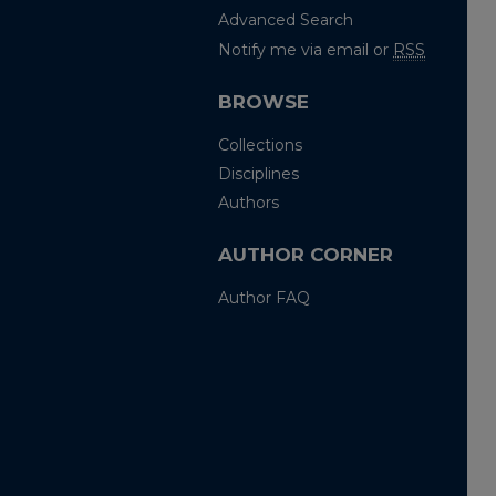
Advanced Search
Notify me via email or
RSS
BROWSE
Collections
Disciplines
Authors
AUTHOR CORNER
Author FAQ