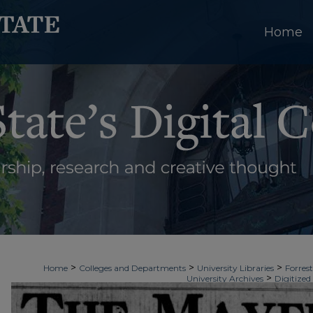
Home
>
>
>
Home
Colleges and Departments
University Libraries
Forrest
>
University Archives
Digitized