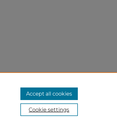
"
Accept all cookies
Cookie settings