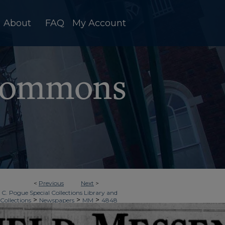
About
FAQ
My Account
<
Previous
Next
>
 C. Pogue Special Collections Library and
>
>
>
 Collections
Newspapers
MM
4848