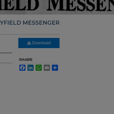
YFIELD MESSENGER
Download
SHARE
Facebook
LinkedIn
WhatsApp
Email
Share