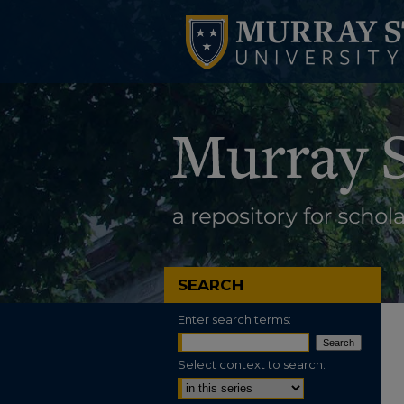
SEARCH
Enter search terms:
Select context to search: