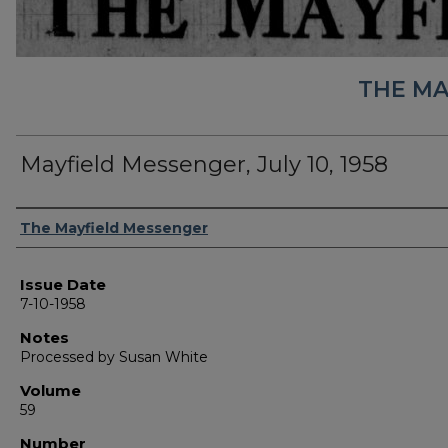
THE MA
Mayfield Messenger, July 10, 1958
Authors
The Mayfield Messenger
Issue Date
7-10-1958
Notes
Processed by Susan White
Volume
59
Number