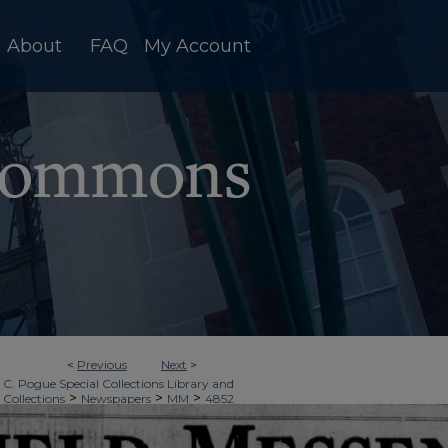
About
FAQ
My Account
<
Previous
Next
>
 C. Pogue Special Collections Library and
>
>
>
 Collections
Newspapers
MM
4852