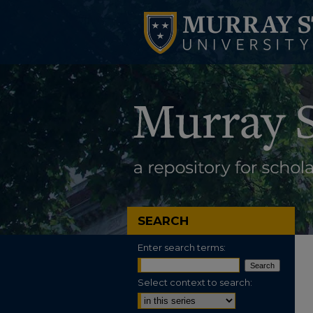
SEARCH
Enter search terms:
Select context to search: