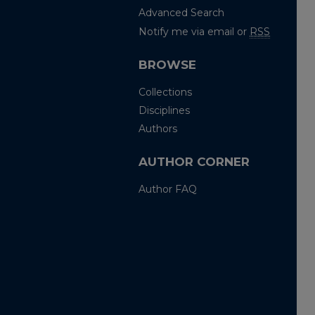
Advanced Search
Notify me via email or
RSS
BROWSE
Collections
Disciplines
Authors
AUTHOR CORNER
Author FAQ