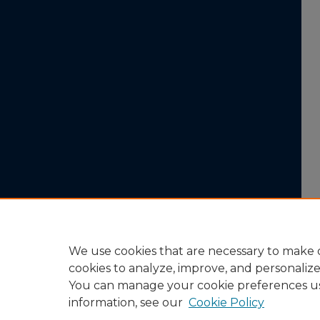
We use cookies that are necessary to make o
cookies to analyze, improve, and personaliz
You can manage your cookie preferences u
information, see our
Cookie Policy