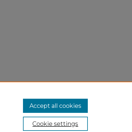
Accept all cookies
Cookie settings