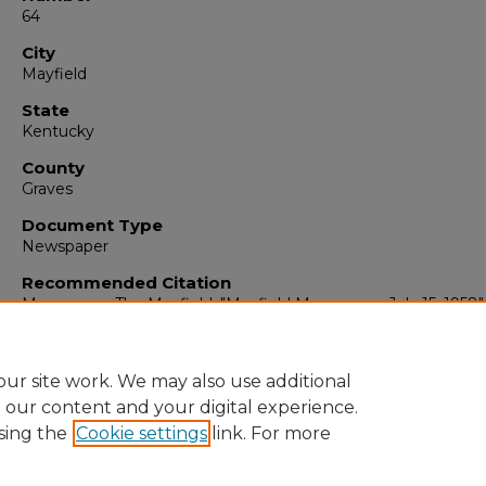
64
City
Mayfield
State
Kentucky
County
Graves
Document Type
Newspaper
Recommended Citation
Messenger, The Mayfield, "Mayfield Messenger, July 15, 1958"
(1958).
The Mayfield Messenger
. 4852.
https://digitalcommons.murraystate.edu/mm/4852
ur site work. We may also use additional
e our content and your digital experience.
sing the
Cookie settings
link. For more
Home
|
About
|
FAQ
|
My Account
|
Accessibility Statement