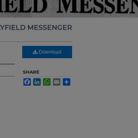
YFIELD MESSENGER
Download
SHARE
Facebook
LinkedIn
WhatsApp
Email
Share