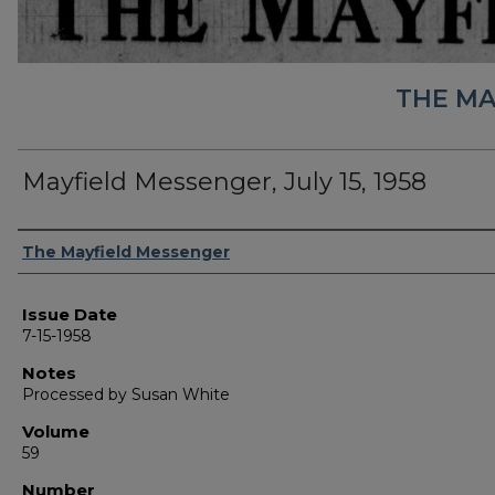
THE MA
Mayfield Messenger, July 15, 1958
Authors
The Mayfield Messenger
Issue Date
7-15-1958
Notes
Processed by Susan White
Volume
59
Number