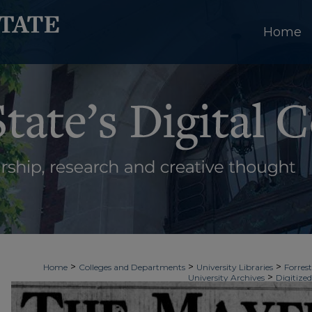
Home
>
>
>
Home
Colleges and Departments
University Libraries
Forrest
>
University Archives
Digitized