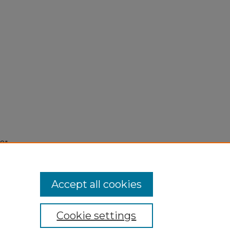
58"
Accept all cookies
Cookie settings