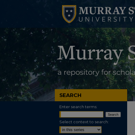
SEARCH
Enter search terms:
Select context to search: