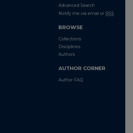
Advanced Search
Notify me via email or
RSS
BROWSE
Collections
Disciplines
Authors
AUTHOR CORNER
Author FAQ