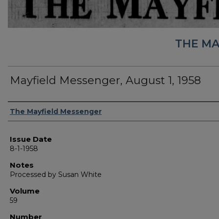
THE MA
Mayfield Messenger, August 1, 1958
Authors
The Mayfield Messenger
Issue Date
8-1-1958
Notes
Processed by Susan White
Volume
59
Number