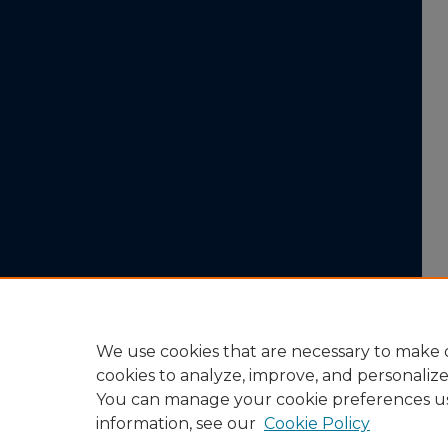
We use cookies that are necessary to make o
cookies to analyze, improve, and personaliz
You can manage your cookie preferences u
information, see our
Cookie Policy