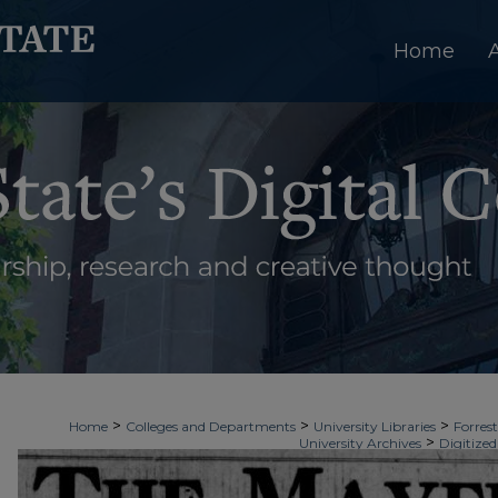
Home
>
>
>
Home
Colleges and Departments
University Libraries
Forrest
>
University Archives
Digitized