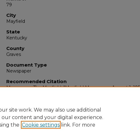
79
City
Mayfield
State
Kentucky
County
Graves
Document Type
Newspaper
Recommended Citation
Messenger, The Mayfield, "Mayfield Messenger, August 1, 19
(1958).
The Mayfield Messenger
. 4867.
https://digitalcommons.murraystate.edu/mm/4867
ur site work. We may also use additional
e our content and your digital experience.
sing the
Cookie settings
link. For more
Home
|
About
|
FAQ
|
My Account
|
Accessibility Statement