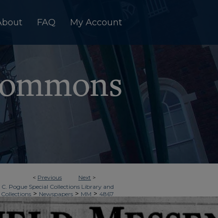
About
FAQ
My Account
<
Previous
Next
>
 C. Pogue Special Collections Library and
>
>
>
 Collections
Newspapers
MM
4867