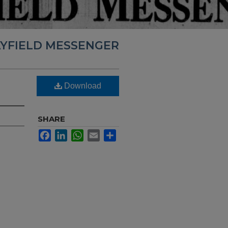
YFIELD MESSENGER
Download
SHARE
Facebook
LinkedIn
WhatsApp
Email
Share