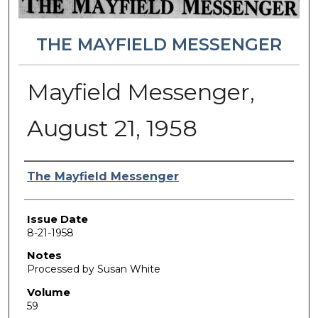
THE MAYFIELD MESSENGER
Mayfield Messenger,
August 21, 1958
Authors
The Mayfield Messenger
Issue Date
8-21-1958
Notes
Processed by Susan White
Volume
59