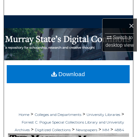
Search
Browse Collections
×
My Account
Switch to
desktop
view
About
Digital Commons Network™
Download
>
>
>
Home
Colleges and Departments
University Libraries
Forrest C. Pogue Special Collections Library and University
>
>
>
>
Archives
Digitized Collections
Newspapers
MM
4884