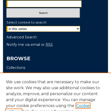
Select context to search:
Advanced Search
Notify me via email or
RSS
BROWSE
Collections
Disciplines
Authors
We use cookies that are necessary to make our
site work. We may also use additional cookies to
AUTHOR CORNER
analyze, improve, and personalize our content
and your digital experience. You can manage
Author FAQ
your cookie preferences using the
Cookie