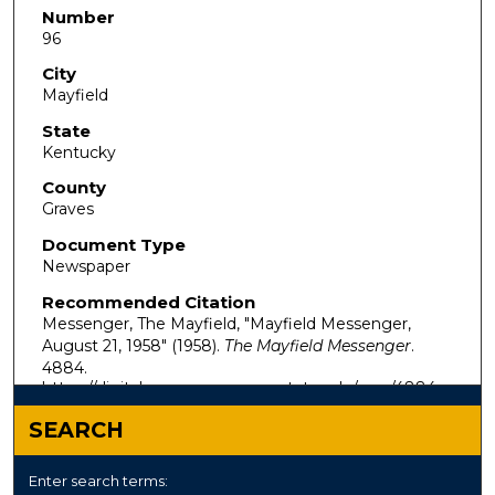
Number
96
City
Mayfield
State
Kentucky
County
Graves
Document Type
Newspaper
Recommended Citation
Messenger, The Mayfield, "Mayfield Messenger,
August 21, 1958" (1958).
The Mayfield Messenger
.
4884.
https://digitalcommons.murraystate.edu/mm/4884
SEARCH
Enter search terms: