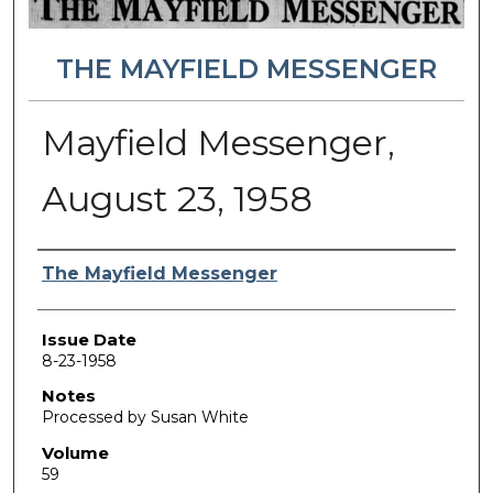
THE MAYFIELD MESSENGER
Mayfield Messenger,
August 23, 1958
Authors
The Mayfield Messenger
Issue Date
8-23-1958
Notes
Processed by Susan White
Volume
59