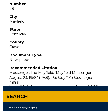
Number
98
City
Mayfield
State
Kentucky
County
Graves
Document Type
Newspaper
Recommended Citation
Messenger, The Mayfield, "Mayfield Messenger,
August 23, 1958" (1958).
The Mayfield Messenger
.
4886.
https://digitalcommons.murraystate.edu/mm/4886
SEARCH
Enter search terms: