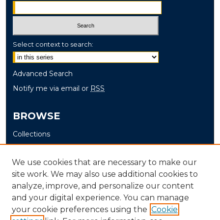
Select context to search:
Advanced Search
Notify me via email or
RSS
BROWSE
Collections
Disciplines
Authors
We use cookies that are necessary to make our
site work. We may also use additional cookies to
AUTHOR CORNER
analyze, improve, and personalize our content
and your digital experience. You can manage
Author FAQ
your cookie preferences using the
Cookie