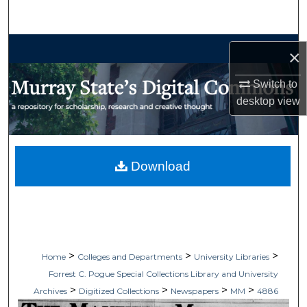
Search
Browse Collections
×
My Account
Switch to
desktop
view
About
Digital Commons Network™
Download
>
>
>
Home
Colleges and Departments
University Libraries
Forrest C. Pogue Special Collections Library and University
>
>
>
>
Archives
Digitized Collections
Newspapers
MM
4886