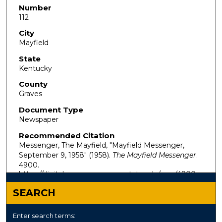
Number
112
City
Mayfield
State
Kentucky
County
Graves
Document Type
Newspaper
Recommended Citation
Messenger, The Mayfield, "Mayfield Messenger,
September 9, 1958" (1958).
The Mayfield Messenger
.
4900.
https://digitalcommons.murraystate.edu/mm/4900
SEARCH
Enter search terms: