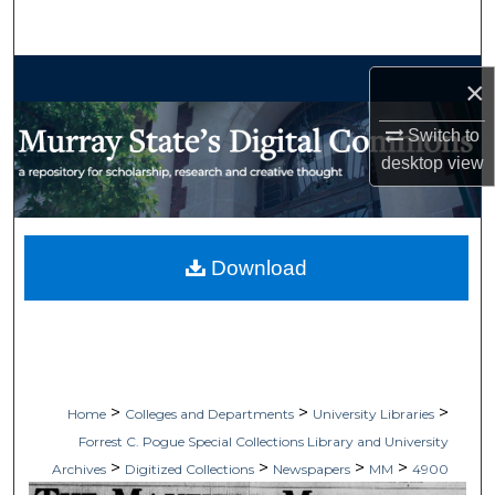
Search
Browse Collections
×
My Account
Switch to
desktop
view
About
Digital Commons Network™
Download
>
>
>
Home
Colleges and Departments
University Libraries
Forrest C. Pogue Special Collections Library and University
>
>
>
>
Archives
Digitized Collections
Newspapers
MM
4900