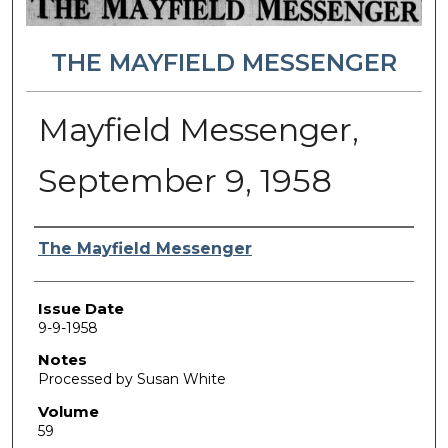
THE MAYFIELD MESSENGER
Mayfield Messenger,
September 9, 1958
Authors
The Mayfield Messenger
Issue Date
9-9-1958
Notes
Processed by Susan White
Volume
59