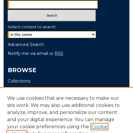
Select context to search:
Advanced Search
Notify me via email or
RSS
BROWSE
Collections
Disciplines
Authors
We use cookies that are necessary to make our
site work. We may also use additional cookies to
AUTHOR CORNER
analyze, improve, and personalize our content
and your digital experience. You can manage
Author FAQ
your cookie preferences using the
Cookie