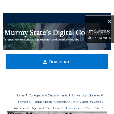
Search
Browse Collections
×
My Account
Switch to
desktop
view
About
Digital Commons Network™
Download
>
>
>
Home
Colleges and Departments
University Libraries
Forrest C. Pogue Special Collections Library and University
>
>
>
>
Archives
Digitized Collections
Newspapers
MM
4913