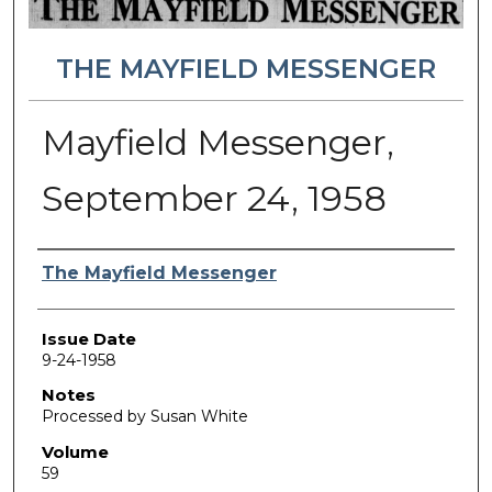
THE MAYFIELD MESSENGER
Mayfield Messenger,
September 24, 1958
Authors
The Mayfield Messenger
Issue Date
9-24-1958
Notes
Processed by Susan White
Volume
59