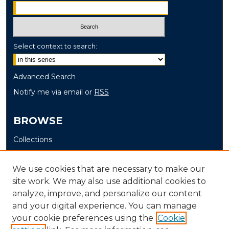
Select context to search:
Advanced Search
Notify me via email or
RSS
BROWSE
Collections
Disciplines
Authors
We use cookies that are necessary to make our
site work. We may also use additional cookies to
AUTHOR CORNER
analyze, improve, and personalize our content
and your digital experience. You can manage
Author FAQ
your cookie preferences using the
Cookie