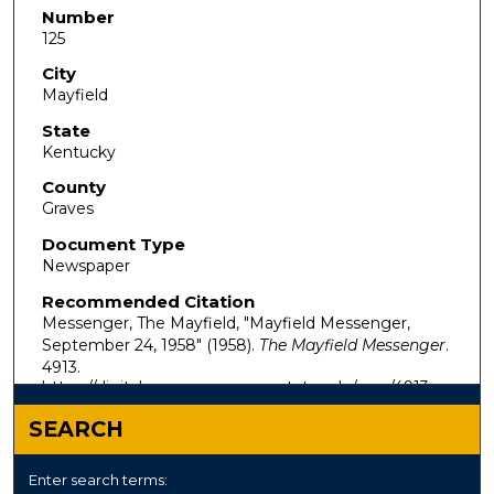
Number
125
City
Mayfield
State
Kentucky
County
Graves
Document Type
Newspaper
Recommended Citation
Messenger, The Mayfield, "Mayfield Messenger,
September 24, 1958" (1958).
The Mayfield Messenger
.
4913.
https://digitalcommons.murraystate.edu/mm/4913
SEARCH
Enter search terms: