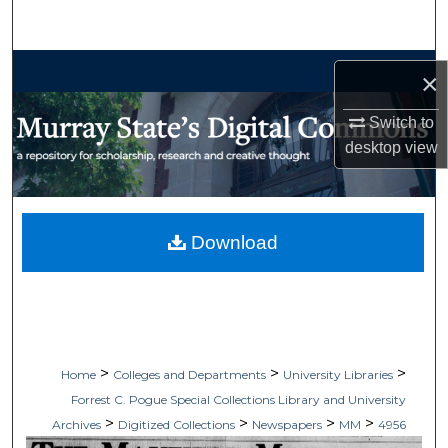
Search
Browse Collections
×
My Account
Switch to
desktop
view
About
Digital Commons Network™
Download
>
>
>
Home
Colleges and Departments
University Libraries
Forrest C. Pogue Special Collections Library and University
>
>
>
>
Archives
Digitized Collections
Newspapers
MM
4956