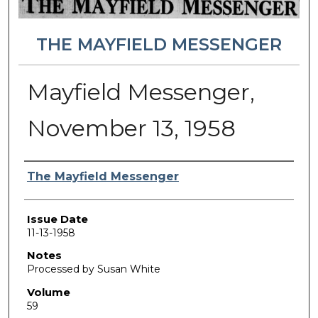
THE MAYFIELD MESSENGER
Mayfield Messenger,
November 13, 1958
Authors
The Mayfield Messenger
Issue Date
11-13-1958
Notes
Processed by Susan White
Volume
59