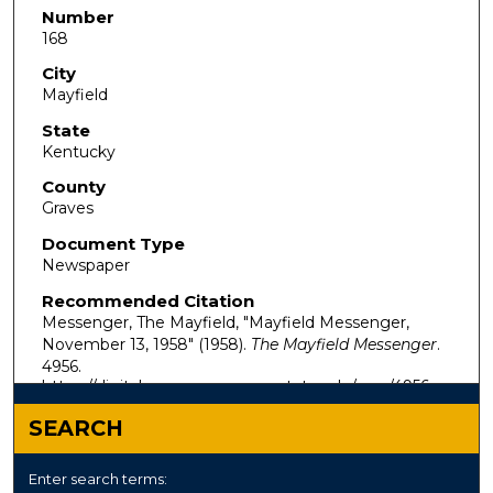
Number
168
City
Mayfield
State
Kentucky
County
Graves
Document Type
Newspaper
Recommended Citation
Messenger, The Mayfield, "Mayfield Messenger,
November 13, 1958" (1958).
The Mayfield Messenger
.
4956.
https://digitalcommons.murraystate.edu/mm/4956
SEARCH
Enter search terms: