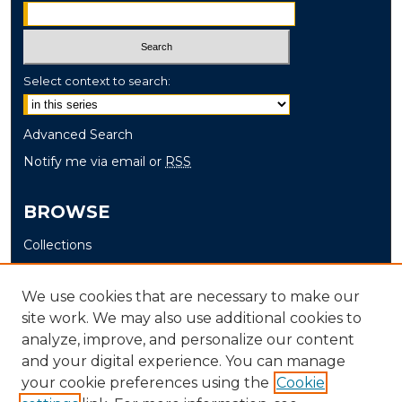
Select context to search:
Advanced Search
Notify me via email or
RSS
BROWSE
Collections
Disciplines
Authors
We use cookies that are necessary to make our
site work. We may also use additional cookies to
AUTHOR CORNER
analyze, improve, and personalize our content
and your digital experience. You can manage
Author FAQ
your cookie preferences using the
Cookie