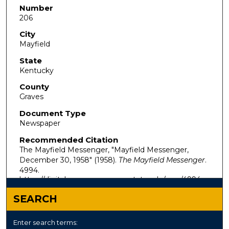
Number
206
City
Mayfield
State
Kentucky
County
Graves
Document Type
Newspaper
Recommended Citation
The Mayfield Messenger, "Mayfield Messenger,
December 30, 1958" (1958).
The Mayfield Messenger
.
4994.
https://digitalcommons.murraystate.edu/mm/4994
SEARCH
Enter search terms: