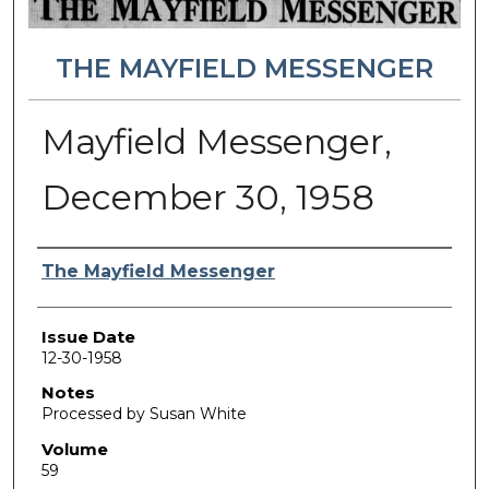
THE MAYFIELD MESSENGER
Mayfield Messenger,
December 30, 1958
Authors
The Mayfield Messenger
Issue Date
12-30-1958
Notes
Processed by Susan White
Volume
59