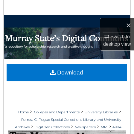
Search
Browse Collections
×
My Account
Switch to
desktop
view
About
Digital Commons Network™
Download
>
>
>
Home
Colleges and Departments
University Libraries
Forrest C. Pogue Special Collections Library and University
>
>
>
>
Archives
Digitized Collections
Newspapers
MM
4994