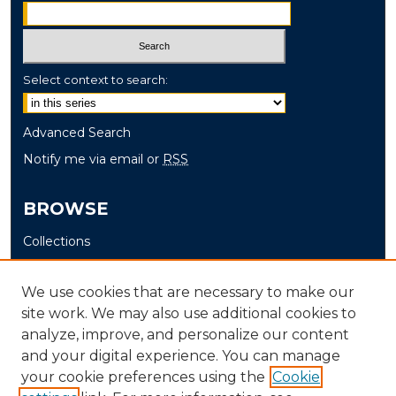
Select context to search:
Advanced Search
Notify me via email or
RSS
BROWSE
Collections
Disciplines
Authors
We use cookies that are necessary to make our
site work. We may also use additional cookies to
AUTHOR CORNER
analyze, improve, and personalize our content
and your digital experience. You can manage
Author FAQ
your cookie preferences using the
Cookie