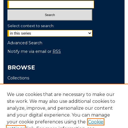
Select context to search:
Advanced Search
Notify me via email or
RSS
BROWSE
Collections
Disciplines
Authors
We use cookies that are necessary to make our
site work. We may also use additional cookies to
AUTHOR CORNER
analyze, improve, and personalize our content
and your digital experience. You can manage
Author FAQ
your cookie preferences using the
Cookie