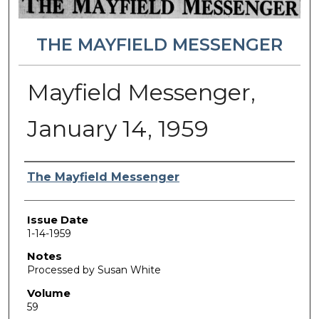
THE MAYFIELD MESSENGER
Mayfield Messenger,
January 14, 1959
Authors
The Mayfield Messenger
Issue Date
1-14-1959
Notes
Processed by Susan White
Volume
59