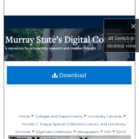
Search
Browse Collections
×
My Account
Switch to
desktop
view
About
Digital Commons Network™
Download
>
>
>
Home
Colleges and Departments
University Libraries
Forrest C. Pogue Special Collections Library and University
>
>
>
>
Archives
Digitized Collections
Newspapers
MM
5009