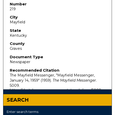
Number
219
City
Mayfield
State
Kentucky
County
Graves
Document Type
Newspaper
Recommended Citation
The Mayfield Messenger, "Mayfield Messenger,
January 14, 1959" (1959).
The Mayfield Messenger
.
5009.
https://digitalcommons.murraystate.edu/mm/5009
SEARCH
Enter search terms: