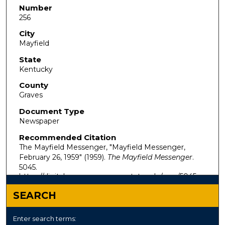
Number
256
City
Mayfield
State
Kentucky
County
Graves
Document Type
Newspaper
Recommended Citation
The Mayfield Messenger, "Mayfield Messenger,
February 26, 1959" (1959).
The Mayfield Messenger
.
5045.
https://digitalcommons.murraystate.edu/mm/5045
SEARCH
Enter search terms: