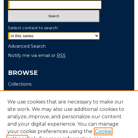
Select context to search:
Advanced Search
Notify me via email or
RSS
BROWSE
Collections
Disciplines
Authors
We use cookies that are necessary to make our
site work. We may also use additional cookies to
AUTHOR CORNER
analyze, improve, and personalize our content
and your digital experience. You can manage
Author FAQ
your cookie preferences using the
Cookie