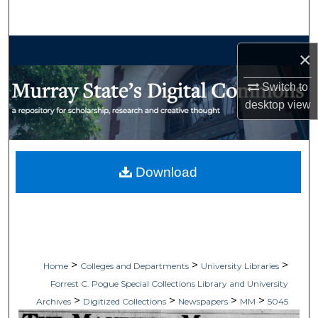
Search
Browse Collections
×
My Account
Switch to
desktop
view
About
Digital Commons Network™
Download
>
>
>
Home
Colleges and Departments
University Libraries
Forrest C. Pogue Special Collections Library and University
>
>
>
>
Archives
Digitized Collections
Newspapers
MM
5045