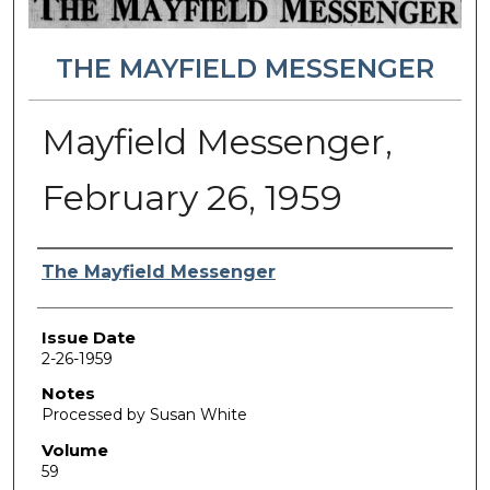
THE MAYFIELD MESSENGER
Mayfield Messenger,
February 26, 1959
Authors
The Mayfield Messenger
Issue Date
2-26-1959
Notes
Processed by Susan White
Volume
59