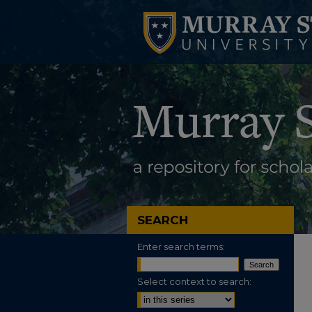
SEARCH
Enter search terms:
Select context to search: