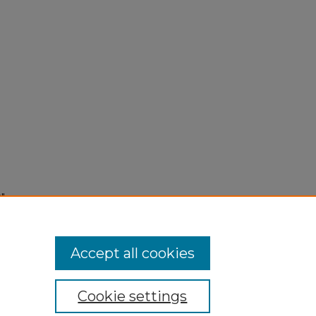
"
Accept all cookies
Cookie settings