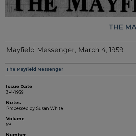
THE MA
Mayfield Messenger, March 4, 1959
Authors
The Mayfield Messenger
Issue Date
3-4-1959
Notes
Processed by Susan White
Volume
59
Number