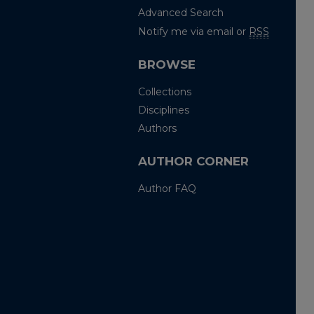
Advanced Search
Notify me via email or
RSS
BROWSE
Collections
Disciplines
Authors
AUTHOR CORNER
Author FAQ