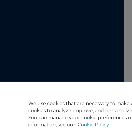
We use cookies that are necessary to make o
cookies to analyze, improve, and personaliz
You can manage your cookie preferences u
information, see our
Cookie Policy