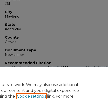
261
City
Mayfield
State
Kentucky
County
Graves
Document Type
Newspaper
Recommended Citation
The Mayfield Messenger, "Mayfield Messenger, March 4, 1959
(1959).
The Mayfield Messenger
. 5050.
https://digitalcommons.murraystate.edu/mm/5050
ur site work. We may also use additional
e our content and your digital experience.
sing the
Cookie settings
link. For more
Home
|
About
|
FAQ
|
My Account
|
Accessibility Statement