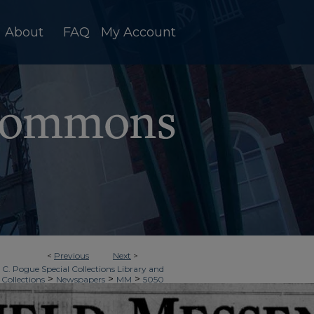
About
FAQ
My Account
<
Previous
Next
>
 C. Pogue Special Collections Library and
>
>
>
 Collections
Newspapers
MM
5050