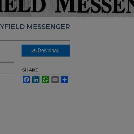
YFIELD MESSENGER
Download
SHARE
Facebook
LinkedIn
WhatsApp
Email
Share