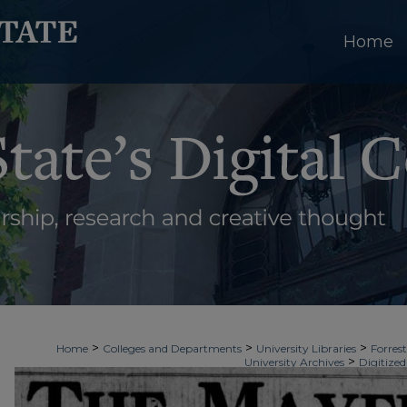
Home
>
>
>
Home
Colleges and Departments
University Libraries
Forrest
>
University Archives
Digitized