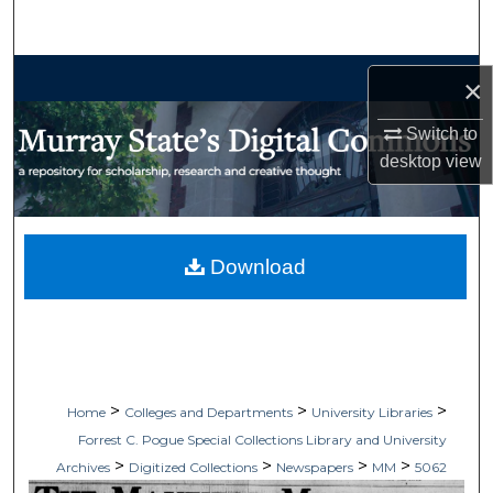
Search
Browse Collections
×
My Account
Switch to
desktop
view
About
Digital Commons Network™
Download
>
>
>
Home
Colleges and Departments
University Libraries
Forrest C. Pogue Special Collections Library and University
>
>
>
>
Archives
Digitized Collections
Newspapers
MM
5062