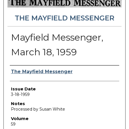
THE MAYFIELD MESSENGER
Mayfield Messenger,
March 18, 1959
Authors
The Mayfield Messenger
Issue Date
3-18-1959
Notes
Processed by Susan White
Volume
59