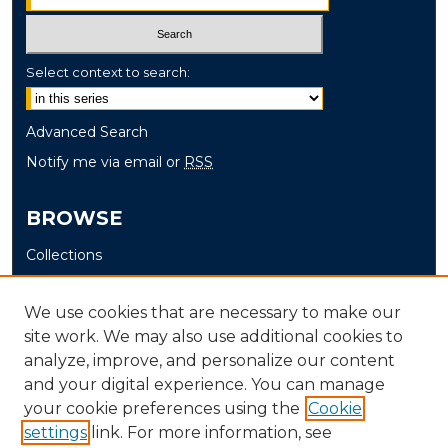
Select context to search:
Advanced Search
Notify me via email or
RSS
BROWSE
Collections
Disciplines
Authors
We use cookies that are necessary to make our
site work. We may also use additional cookies to
AUTHOR CORNER
analyze, improve, and personalize our content
and your digital experience. You can manage
Author FAQ
your cookie preferences using the
Cookie
settings
link. For more information, see