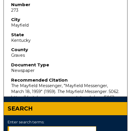
Number
273
City
Mayfield
State
Kentucky
County
Graves
Document Type
Newspaper
Recommended Citation
The Mayfield Messenger, "Mayfield Messenger,
March 18, 1959" (1959).
The Mayfield Messenger
. 5062.
https://digitalcommons.murraystate.edu/mm/5062
SEARCH
Enter search terms: